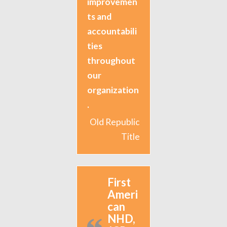
improvemen
ts and
accountabili
ties
throughout
our
organization
.
Old Republic
Title
First
Ameri
can
NHD,