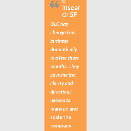
e
Insear
ch SF
OLC has
changed my
business
dramatically
in a few short
months. They
gave me the
clarity and
direction I
needed to
manage and
scale the
company