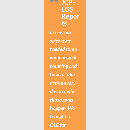
JCP-
LGS
Repor
ts
I knew our
sales team
needed some
work on goal-
planning and
how to take
action every
day to make
those goals
happen. We
brought in
OLC for