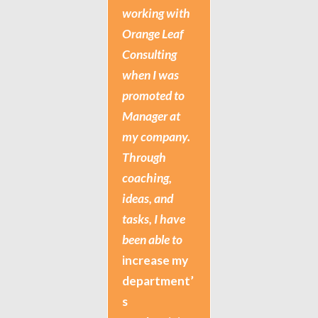
working with
Orange Leaf
Consulting
when I was
promoted to
Manager at
my company.
Through
coaching,
ideas, and
tasks, I have
been able to
increase my
department’
s