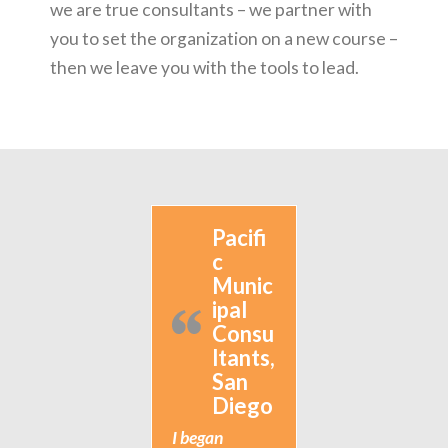
we are true consultants – we partner with
you to set the organization on a new course –
then we leave you with the tools to lead.
Pacifi
c
Munic
ipal
Consu
ltants,
San
Diego
I began