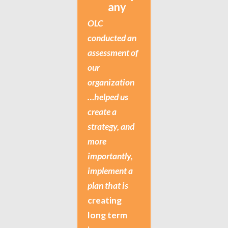
any
OLC
conducted an
assessment of
our
organization
…helped us
create a
strategy, and
more
importantly,
implement a
plan that is
creating
long term