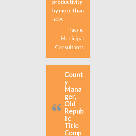
productivity
by more than
50%
.
Pacific
Municipal
Consultants
Count
y
Mana
ger,
Old
Repub
lic
Title
Comp