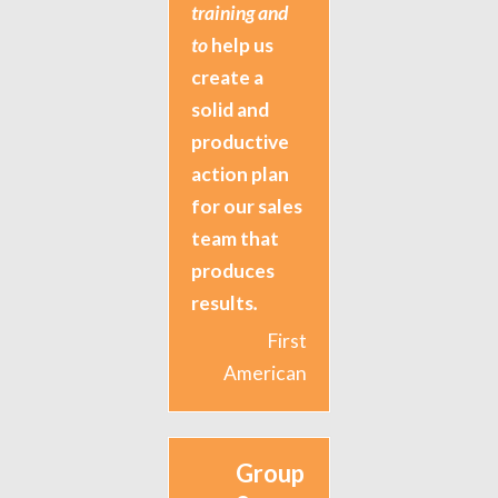
training and
to
help us
create a
solid and
productive
action plan
for our sales
team that
produces
results
.
First
American
Group