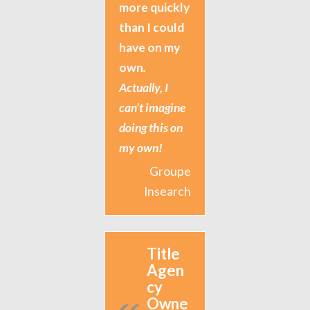
more quickly
than I could
have on my
own
.
Actually, I
can’t imagine
doing this on
my own!
Groupe
Insearch
Title
Agen
cy
Owne