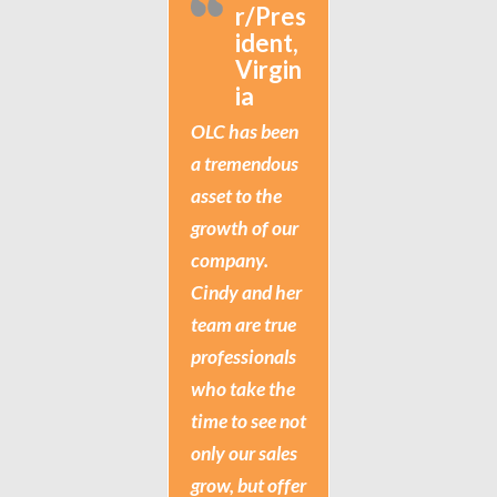
r/Pres
ident,
Virgin
ia
OLC has been
a tremendous
asset to the
growth of our
company.
Cindy and her
team are true
professionals
who take the
time to see not
only our sales
grow, but offer