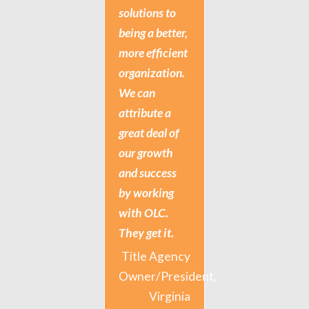
solutions to
being a better,
more efficient
organization.
We can
attribute a
great deal of
our growth
and success
by working
with OLC.
They get it.
Title Agency
Owner/President,
Virginia