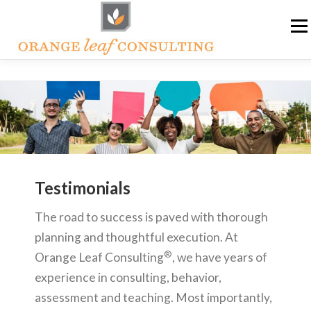
Skip
Me
to
content
ABOUT OLC
HOW WE HELP
ORANGE LEAF ACADEMY
THE OLC SOAPBOX BLOG
Testimonials
CONTACT US
The road to success is paved with thorough
planning and thoughtful execution. At
®
Orange Leaf Consulting
, we have years of
experience in consulting, behavior,
assessment and teaching. Most importantly,