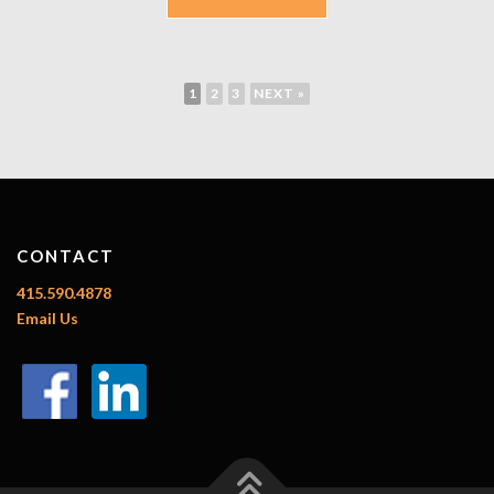
1
2
3
NEXT »
CONTACT
415.590.4878
Email Us