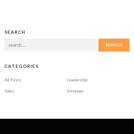
SEARCH
Search
for:
CATEGORIES
All Posts
Leadership
Sales
Strategy