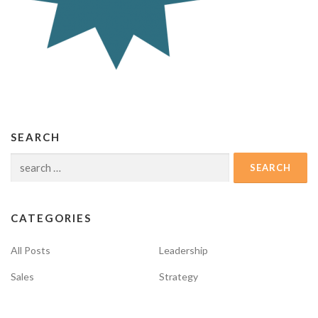
SEARCH
Search
for:
CATEGORIES
All Posts
Leadership
Sales
Strategy