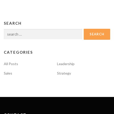
SEARCH
Search
for:
CATEGORIES
All Posts
Leadership
Sales
Strategy