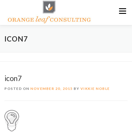
Skip
Menu
to
content
ABOUT OLC
HOW WE HELP
ICON7
ORANGE LEAF ACADEMY
THE OLC SOAPBOX BLOG
icon7
CONTACT US
POSTED ON
NOVEMBER 20, 2015
BY
VIKKIE NOBLE