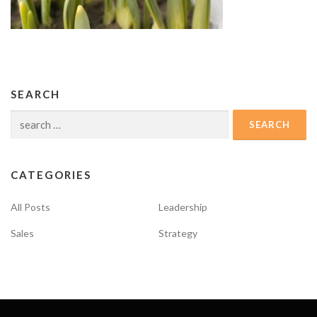
SEARCH
Search
for:
CATEGORIES
All Posts
Leadership
Sales
Strategy