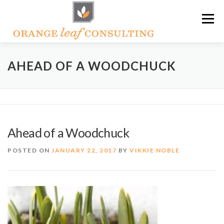
Skip
Menu
to
content
ABOUT OLC
HOW WE HELP
AHEAD OF A WOODCHUCK
ORANGE LEAF ACADEMY
THE OLC SOAPBOX BLOG
Ahead of a Woodchuck
CONTACT US
POSTED ON
JANUARY 22, 2017
BY
VIKKIE NOBLE