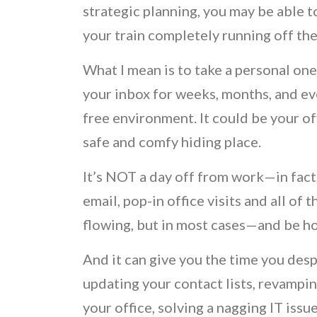
strategic planning, you may be able
your train completely running off the 
What I mean is to take a personal one-
your inbox for weeks, months, and eve
free environment. It could be your of
safe and comfy hiding place.
It’s NOT a day off from work—in fact, i
email, pop-in office visits and all of
flowing, but in most cases—and be h
And it can give you the time you desp
updating your contact lists, revampin
your office, solving a nagging IT issu