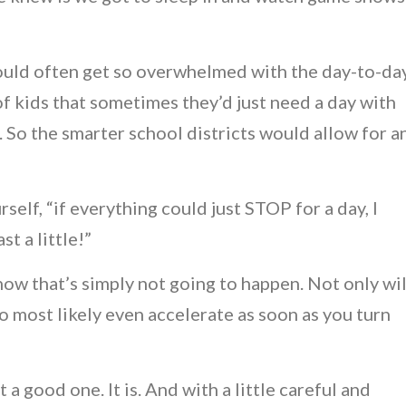
uld often get so overwhelmed with the day-to-da
of kids that sometimes they’d just need a day with
. So the smarter school districts would allow for a
elf, “if everything could just STOP for a day, I
t a little!”
know that’s simply not going to happen. Not only wil
so most likely even accelerate as soon as you turn
a good one. It is. And with a little careful and