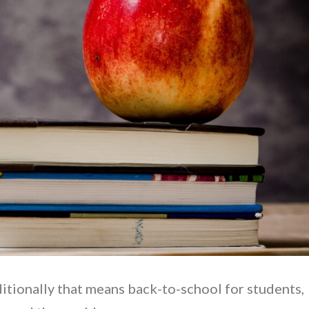
aditionally that means back-to-school for students,