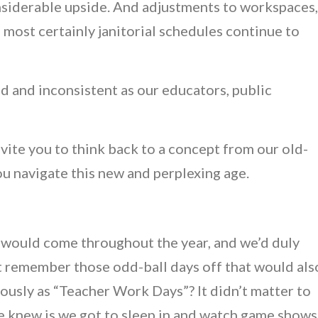
iderable upside. And adjustments to workspaces,
 most certainly janitorial schedules continue to
sed and inconsistent as our educators, public
 invite you to think back to a concept from our old-
ou navigate this new and perplexing age.
 would come throughout the year, and we’d duly
ut remember those odd-ball days off that would als
usly as “Teacher Work Days”? It didn’t matter to
we knew is we got to sleep in and watch game shows