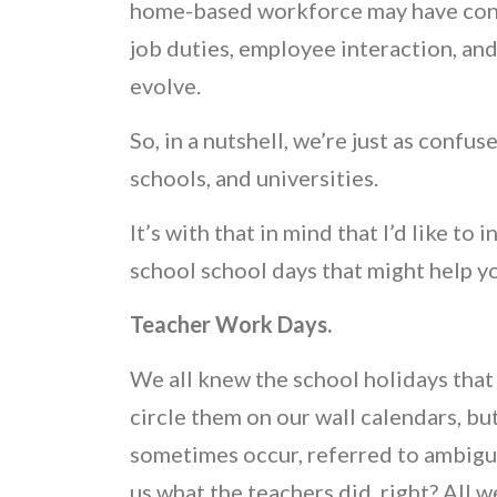
home-based workforce may have cons
job duties, employee interaction, and
evolve.
So, in a nutshell, we’re just as confu
schools, and universities.
It’s with that in mind that I’d like to
school school days that might help y
Teacher Work Days.
We all knew the school holidays that
circle them on our wall calendars, b
sometimes occur, referred to ambiguo
us what the teachers did, right? All 