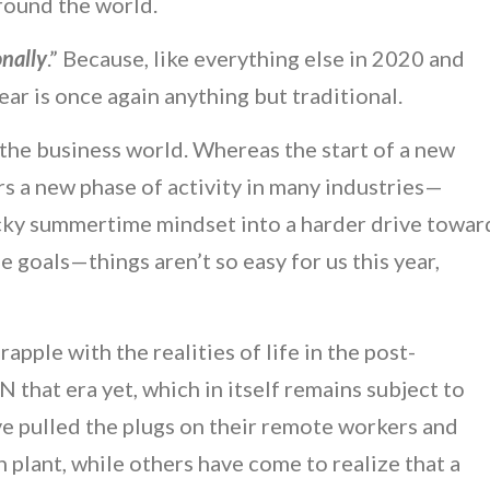
around the world.
onally
.” Because, like everything else in 2020 and
ar is once again anything but traditional.
in the business world. Whereas the start of a new
rs a new phase of activity in many industries—
ucky summertime mindset into a harder drive towar
e goals—things aren’t so easy for us this year,
pple with the realities of life in the post-
that era yet, which in itself remains subject to
 pulled the plugs on their remote workers and
lant, while others have come to realize that a