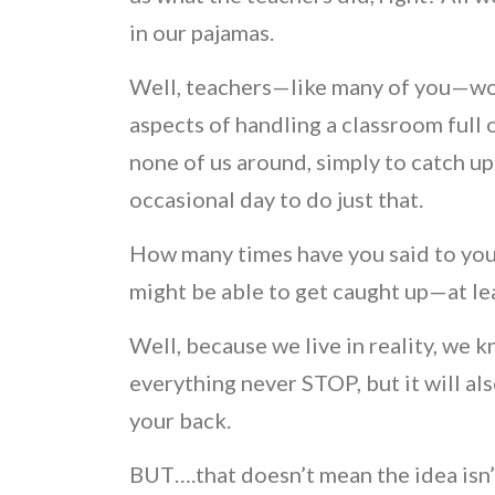
in our pajamas.
Well, teachers—like many of you—wo
aspects of handling a classroom full 
none of us around, simply to catch up
occasional day to do just that.
How many times have you said to yours
might be able to get caught up—at leas
Well, because we live in reality, we 
everything never STOP, but it will al
your back.
BUT….that doesn’t mean the idea isn’t 