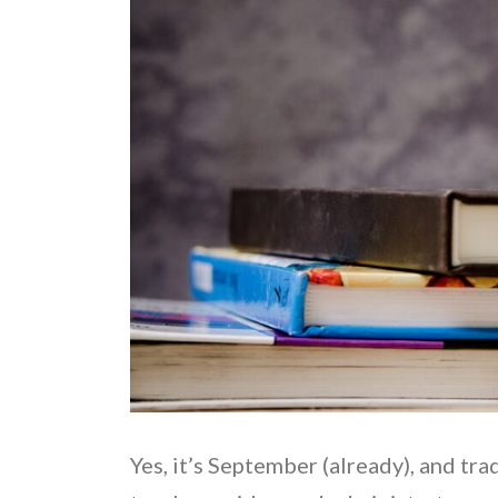
Yes, it’s September (already), and tr