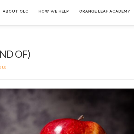
ABOUT OLC
HOW WE HELP
ORANGE LEAF ACADEMY
ND OF)
BLE