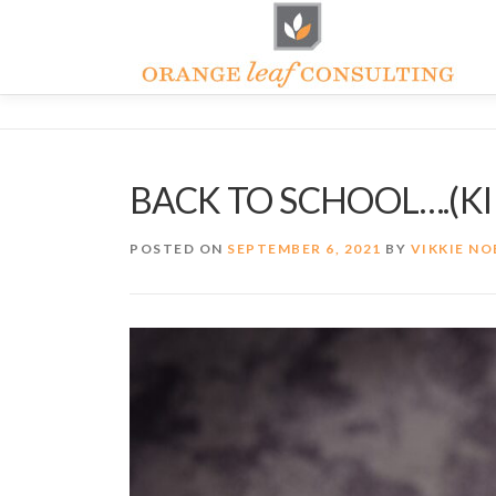
Skip
to
content
BACK TO SCHOOL….(KI
POSTED ON
SEPTEMBER 6, 2021
BY
VIKKIE NO