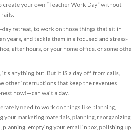
 to create your own “Teacher Work Day” without
rails.
day retreat, to work on those things that sit in
n years, and tackle them in a focused and stress-
fice, after hours, or your home office, or some oth
t’s anything but. But it IS a day off from calls,
 the other interruptions that keep the revenues
onest now!—can wait a day.
erately need to work on things like planning,
g your marketing materials, planning, reorganizing
e, planning, emptying your email inbox, polishing up