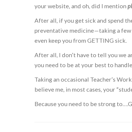
your website, and oh, did I mention
p
After all, if you get sick and spend 
preventative medicine—taking a few
even keep you from GETTING sick.
After all, I don’t have to tell you we 
you need to be at your best to handl
Taking an occasional Teacher’s Work 
believe me, in most cases, your “stu
Because you need to be strong t