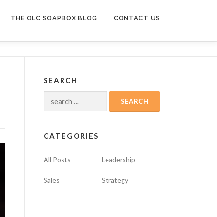
THE OLC SOAPBOX BLOG
CONTACT US
SEARCH
Search
for:
CATEGORIES
All Posts
Leadership
Sales
Strategy