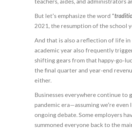
teachers, aides, and administrators 
But let’s emphasize the word “
traditi
2021, the resumption of the school ye
And that is also a reflection of life 
academic year also frequently trigge
shifting gears from that happy-go-l
the final quarter and year-end revenu
either.
Businesses everywhere continue to gra
pandemic era—assuming we’re even IN 
ongoing debate. Some employers have
summoned everyone back to the main p