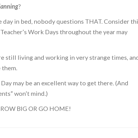
lanning
?
the day in bed, nobody questions THAT. Consider th
 Teacher’s Work Days throughout the year may
are still living and working in very strange times, an
e them.
Day may be an excellent way to get there. (And
dents” won’t mind.)
o….GROW BIG OR GO HOME!