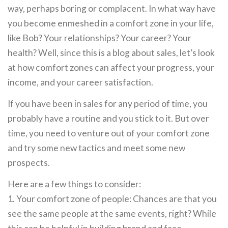
way, perhaps boring or complacent. In what way have
you become enmeshed in a comfort zone in your life,
like Bob? Your relationships? Your career? Your
health? Well, since this is a blog about sales, let’s look
at how comfort zones can affect your progress, your
income, and your career satisfaction.
If you have been in sales for any period of time, you
probably have a routine and you stick to it. But over
time, you need to venture out of your comfort zone
and try some new tactics and meet some new
prospects.
Here are a few things to consider:
1. Your comfort zone of people: Chances are that you
see the same people at the same events, right? While