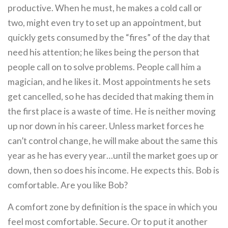
productive. When he must, he makes a cold call or
two, might even try to set up an appointment, but
quickly gets consumed by the “fires” of the day that
need his attention; he likes being the person that
people call on to solve problems. People call him a
magician, and he likes it. Most appointments he sets
get cancelled, so he has decided that making them in
the first place is a waste of time. He is neither moving
up nor down in his career. Unless market forces he
can’t control change, he will make about the same this
year as he has every year…until the market goes up or
down, then so does his income. He expects this. Bob is
comfortable. Are you like Bob?
A comfort zone by definition is the space in which you
feel most comfortable. Secure. Or to put it another