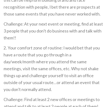
this can be helpful in building brand and face
recognition with people, I bet there are prospects at
those same events that you have never worked with.
Challenge: At your next event or meeting, find at least
3 people that you don’t do business with and talk with
them!!
2. Your comfort zone of routine: I would bet that you
have a route that you go through in a
day/week/month where you attend the same
meetings, visit the same offices, etc. Why not shake
things up and challenge yourself to visit an office
outside of your usual route…or attend an event that
you don’t normally attend.
Challenge: Find at least 2 new offices or meetings to
attend and talk to at least 2 people at each of them!