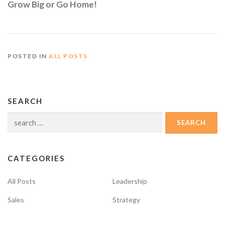
Grow Big or Go Home!
POSTED IN
ALL POSTS
SEARCH
Search
for:
CATEGORIES
All Posts
Leadership
Sales
Strategy