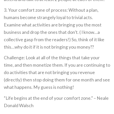
3. Your comfort zone of process: Without a plan,
humans become strangely loyal to trivial acts.
Examine what activities are bringing you the most
business and drop the ones that don’t. ( I know…a
collective gasp from the readers!) So, think of it like
this…why do it if it is not bringing you money??
Challenge: Look at all of the things that take your
time, and then monetize them. If you are continuing to
do activities that are not bringing you revenue
(directly) then stop doing them for one month and see
what happens. My guess is nothing!
“Life begins at the end of your comfort zone.” – Neale
Donald Walsch