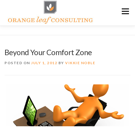
Skip
Menu
to
content
ABOUT OLC
HOW WE HELP
Beyond Your Comfort Zone
ORANGE LEAF ACADEMY
THE OLC SOAPBOX BLOG
POSTED ON
JULY 1, 2012
BY
VIKKIE NOBLE
CONTACT US