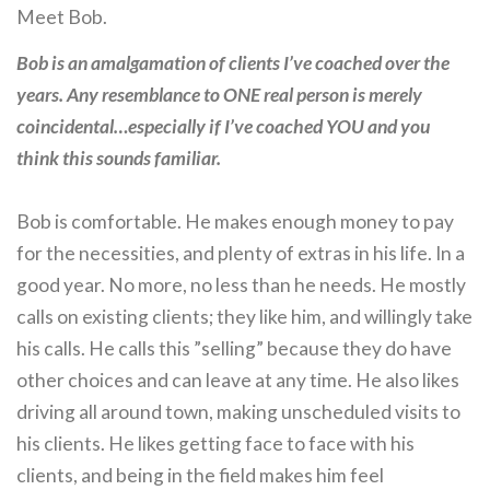
Meet Bob.
Bob is an amalgamation of clients I’ve coached over the
years. Any resemblance to ONE real person is merely
coincidental…especially if I’ve coached YOU and you
think this sounds familiar.
Bob is comfortable. He makes enough money to pay
for the necessities, and plenty of extras in his life. In a
good year. No more, no less than he needs. He mostly
calls on existing clients; they like him, and willingly take
his calls. He calls this ”selling” because they do have
other choices and can leave at any time. He also likes
driving all around town, making unscheduled visits to
his clients. He likes getting face to face with his
clients, and being in the field makes him feel