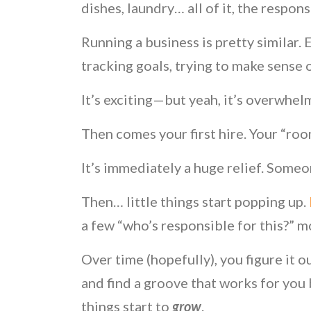
dishes, laundry… all of it, the respons
Running a business is pretty similar.
tracking goals, trying to make sense
It’s exciting—but yeah, it’s overwhel
Then comes your first hire. Your “roo
It’s immediately a huge relief. Someo
Then… little things start popping up.
a few “who’s responsible for this?” 
Over time (hopefully), you figure it 
and find a groove that works for you b
things start to
grow
.