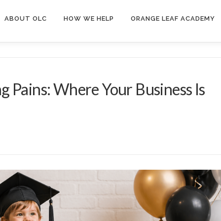
ABOUT OLC
HOW WE HELP
ORANGE LEAF ACADEMY
g Pains: Where Your Business Is