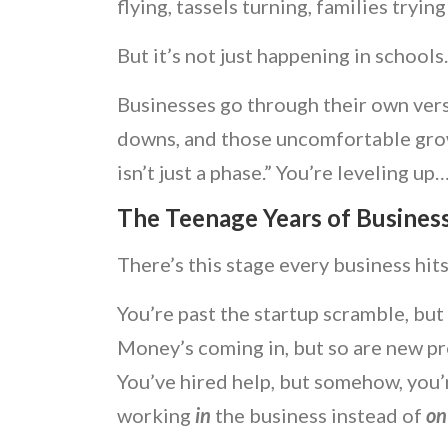
flying, tassels turning, families trying
But it’s not just happening in schools
Businesses go through their own versi
downs, and those uncomfortable gro
isn’t just a phase.” You’re leveling up…
The Teenage Years of Busines
There’s this stage every business hits.
You’re past the startup scramble, but
Money’s coming in, but so are new p
You’ve hired help, but somehow, you’r
working
in
the business instead of
o