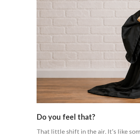
Do you feel that?
That little shift in the air. It’s like