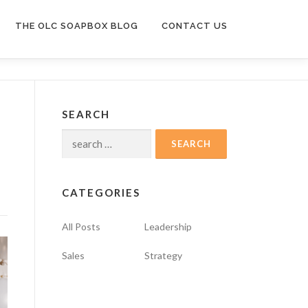
THE OLC SOAPBOX BLOG
CONTACT US
SEARCH
Search
for:
CATEGORIES
All Posts
Leadership
Sales
Strategy