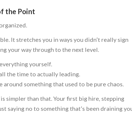
f the Point
 organized.
. It stretches you in ways you didn’t really sign
ing your way through to the next level.
everything yourself.
ll the time to actually leading.
re around something that used to be pure chaos.
simpler than that. Your first big hire, stepping
ust saying no to something that’s been draining yo