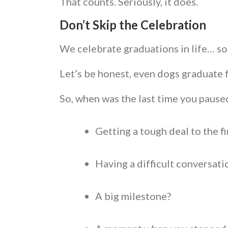
That counts. Seriously, it does.
Don’t Skip the Celebration
We celebrate graduations in life… so
Let’s be honest, even dogs graduate 
So, when was the last time you paus
Getting a tough deal to the f
Having a difficult conversat
A big milestone?