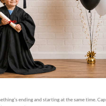
 something’s ending and starting at the same time. Cap