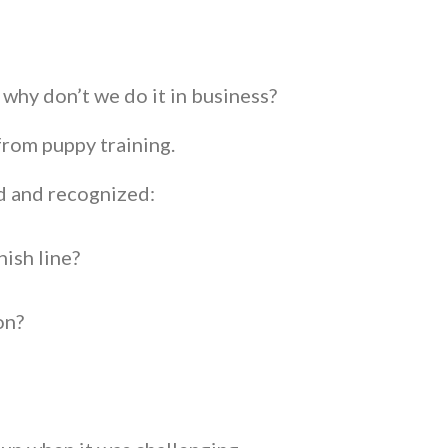
 why don’t we do it in business?
from puppy training.
ed and recognized:
inish line?
ion?