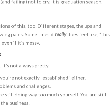
 (and failing) not to cry. It is graduation season.
.
ons of this, too. Different stages, the ups and
wing pains. Sometimes it
really
does feel like, “this
 even if it’s messy.
s
 It’s not always pretty.
 you’re not exactly “established” either.
roblems and challenges.
e still doing way too much yourself. You are still
n
the business.