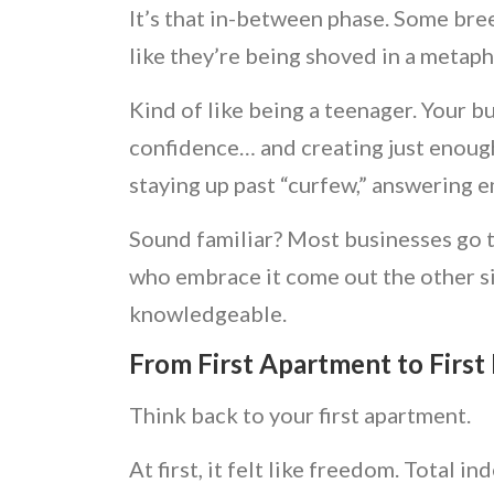
It’s that in-between phase. Some bree
like they’re being shoved in a metaph
Kind of like being a teenager. Your bus
confidence… and creating just enoug
staying up past “curfew,” answering 
Sound familiar? Most businesses go th
who embrace it come out the other s
knowledgeable.
From First Apartment to First
Think back to your first apartment.
At first, it felt like freedom. Total 