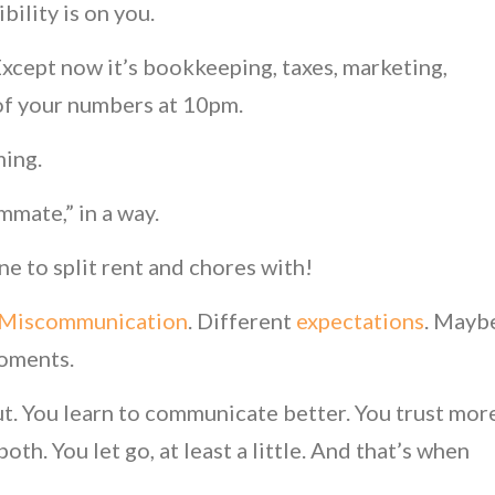
ibility is on you.
 Except now it’s bookkeeping, taxes, marketing,
 of your numbers at 10pm.
ming.
mmate,” in a way.
ne to split rent and chores with!
Miscommunication
. Different
expectations
. Mayb
moments.
out. You learn to communicate better. You trust mor
oth. You let go, at least a little. And that’s when