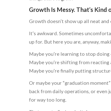
Growth Is Messy. That’s Kind o
Growth doesn’t show up all neat and
It’s awkward. Sometimes uncomfortable
up for. But here you are, anyway, mak
Maybe you’re learning to stop doing 
Maybe you’re shifting from reacting a
Maybe you’re finally putting structu
Or maybe your “graduation moment” is 
back from daily operations, or even j
for way too long.