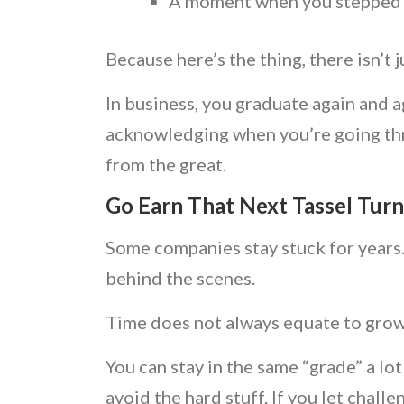
A moment when you stepped u
Because here’s the thing, there isn’t 
In business, you graduate again and a
acknowledging when you’re going thr
from the great.
Go Earn That Next Tassel Turn
Some companies stay stuck for years. 
behind the scenes.
Time does not always equate to gro
You can stay in the same “grade” a lot
avoid the hard stuff. If you let chal