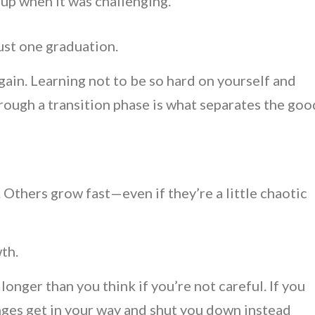
p when it was challenging.
just one graduation.
gain. Learning not to be so hard on yourself and
ough a transition phase is what separates the goo
Others grow fast—even if they’re a little chaotic
wth.
 longer than you think if you’re not careful. If you
lenges get in your way and shut you down instead