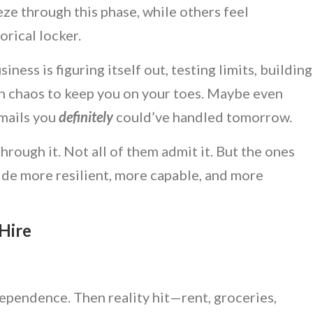
ze through this phase, while others feel
orical locker.
iness is figuring itself out, testing limits, building
h chaos to keep you on your toes. Maybe even
emails you
definitely
could’ve handled tomorrow.
rough it. Not all of them admit it. But the ones
ide more resilient, more capable, and more
 Hire
independence. Then reality hit—rent, groceries,