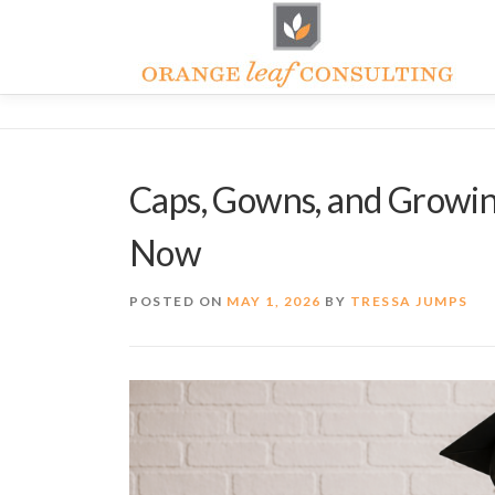
Skip
to
content
Caps, Gowns, and Growin
Now
POSTED ON
MAY 1, 2026
BY
TRESSA JUMPS