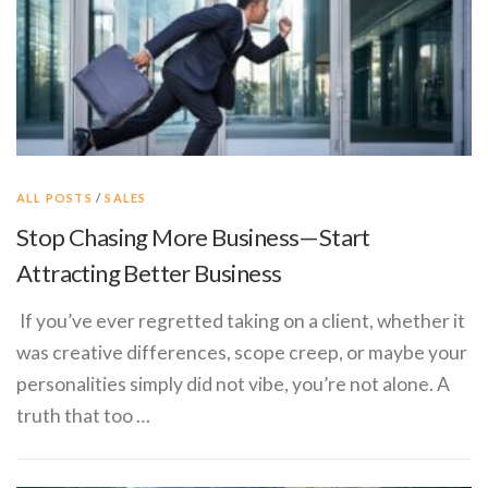
ALL POSTS
/
SALES
Stop Chasing More Business—Start
Attracting Better Business
If you’ve ever regretted taking on a client, whether it
was creative differences, scope creep, or maybe your
personalities simply did not vibe, you’re not alone. A
truth that too …