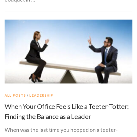
ALL POSTS
/
LEADERSHIP
When Your Office Feels Like a Teeter-Totter:
Finding the Balance as a Leader
When was the last time you hopped on a teeter-