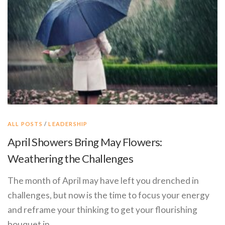
ALL POSTS
/
LEADERSHIP
April Showers Bring May Flowers:
Weathering the Challenges
The month of April may have left you drenched in
challenges, but now is the time to focus your energy
and reframe your thinking to get your flourishing
bouquet in …