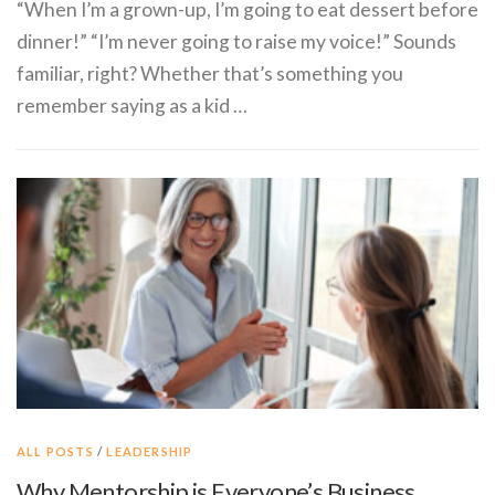
“When I’m a grown-up, I’m going to eat dessert before
dinner!” “I’m never going to raise my voice!” Sounds
familiar, right? Whether that’s something you
remember saying as a kid …
ALL POSTS
/
LEADERSHIP
Why Mentorship is Everyone’s Business