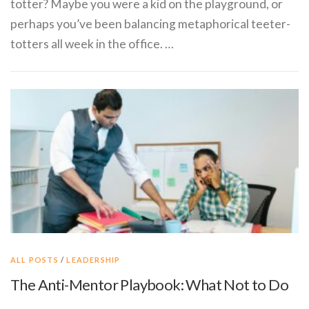
totter? Maybe you were a kid on the playground, or
perhaps you’ve been balancing metaphorical teeter-
totters all week in the office. …
ALL POSTS
/
LEADERSHIP
The Anti-Mentor Playbook: What Not to Do