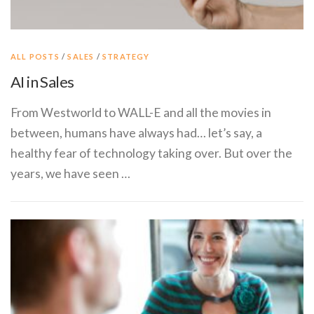
ALL POSTS
/
SALES
/
STRATEGY
AI in Sales
From Westworld to WALL-E and all the movies in
between, humans have always had… let’s say, a
healthy fear of technology taking over. But over the
years, we have seen …