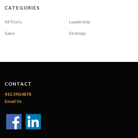
g
CATEGORIES
a
t
All Posts
Leadership
i
Sales
Strategy
o
n
CONTACT
415.590.4878
Email Us