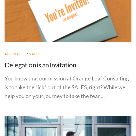
ALL POSTS
/
SALES
Delegation is an Invitation
You know that our mission at Orange Leaf Consulting​ ​
is to take the “ick” out of the SALES, right? While we
help you on your journey to take the fear …