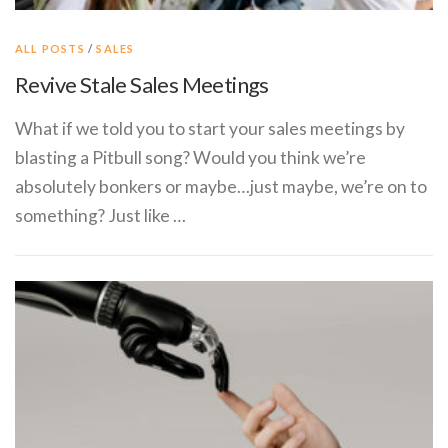
ALL POSTS
/
SALES
Revive Stale Sales Meetings
What if we told you to start your sales meetings by
blasting a Pitbull song? Would you think we’re
absolutely bonkers or maybe…just maybe, we’re on to
something? Just like …