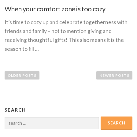
When your comfort zone is too cozy
It’s time to cozy up and celebrate togetherness with
friends and family – not to mention giving and
receiving thoughtful gifts! This also means it is the
season to fill …
P
o
OLDER POSTS
NEWER POSTS
s
t
s
n
SEARCH
a
Search
v
for:
i