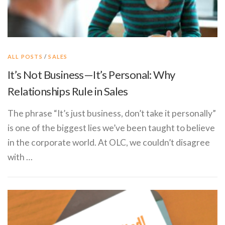
ALL POSTS
/
SALES
It’s Not Business—It’s Personal: Why
Relationships Rule in Sales
The phrase “It’s just business, don’t take it personally”
is one of the biggest lies we’ve been taught to believe
in the corporate world. At OLC, we couldn’t disagree
with …