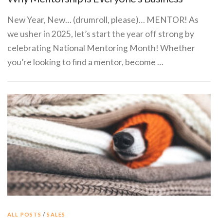
New Year, New… (drumroll, please)… MENTOR! As
we usher in 2025, let’s start the year off strong by
celebrating National Mentoring Month! Whether
you’re looking to find a mentor, become …
ALL POSTS
/
SALES