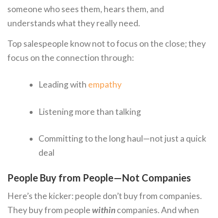
someone who sees them, hears them, and
understands what they really need.
Top salespeople know not to focus on the close; they
focus on the connection through:
Leading with
empathy
Listening more than talking
Committing to the long haul—not just a quick
deal
People Buy from People—Not Companies
Here’s the kicker: people don’t buy from companies.
They buy from people
within
companies. And when