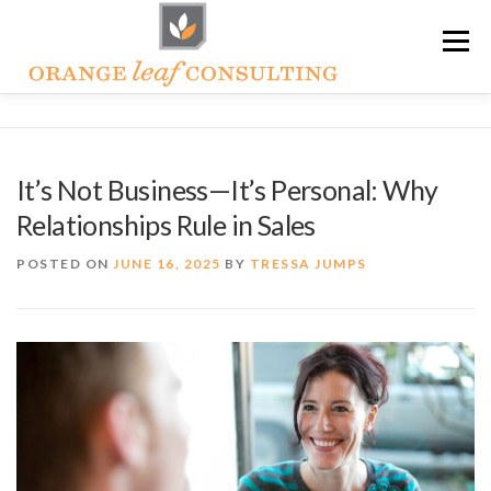
Skip
Menu
to
content
ABOUT OLC
HOW WE HELP
It’s Not Business—It’s Personal: Why
Relationships Rule in Sales
ORANGE LEAF ACADEMY
THE OLC SOAPBOX BLOG
POSTED ON
JUNE 16, 2025
BY
TRESSA JUMPS
CONTACT US