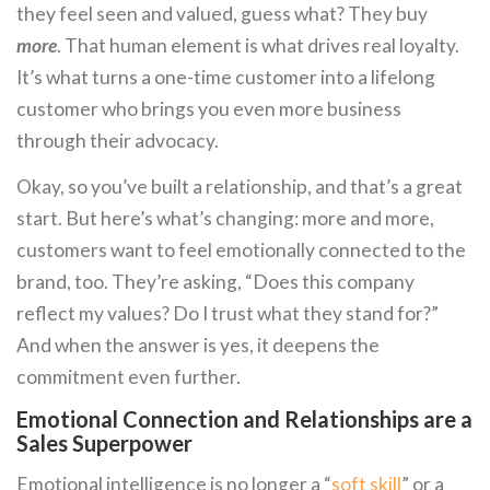
they feel seen and valued, guess what? They buy
more
. That human element is what drives real loyalty.
It’s what turns a one-time customer into a lifelong
customer who brings you even more business
through their advocacy.
Okay, so you’ve built a relationship, and that’s a great
start. But here’s what’s changing: more and more,
customers want to feel emotionally connected to the
brand, too. They’re asking, “Does this company
reflect my values? Do I trust what they stand for?”
And when the answer is yes, it deepens the
commitment even further.
Emotional Connection and Relationships are a
Sales Superpower
Emotional intelligence is no longer a “
soft skill
” or a