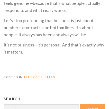
feels genuine—because that’s what people actually
respond to and what really works.
Let’s stop pretending that business is just about
numbers, contracts, and bottom lines. It’s about
people. It always has been and always will be.
It’s not business—it’s personal. And that’s exactly why
it matters.
POSTED IN
ALL POSTS
,
SALES
SEARCH
Search