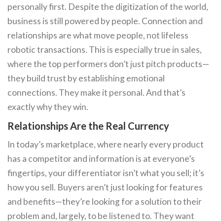
personally first. Despite the digitization of the world,
business is still powered by people. Connection and
relationships are what move people, not lifeless
robotic transactions. This is especially true in sales,
where the top performers don’t just pitch products—
they build trust by establishing emotional
connections. They make it personal. And that’s
exactly why they win.
Relationships Are the Real Currency
In today’s marketplace, where nearly every product
has a competitor and information is at everyone’s
fingertips, your differentiator isn’t what you sell; it’s
how you sell. Buyers aren’t just looking for features
and benefits—they’re looking for a solution to their
problem and, largely, to be listened to. They want