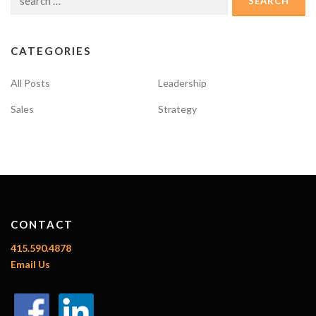
for:
CATEGORIES
All Posts
Leadership
Sales
Strategy
CONTACT
415.590.4878
Email Us