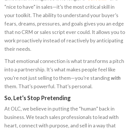
“nice to have” in sales—it’s the most critical skill in
your toolkit. The ability to understand your buyer’s
fears, dreams, pressures, and goals gives you an edge
that no CRM or sales script ever could. It allows you to
work proactively instead of reactively by anticipating
their needs.
That emotional connection is what transforms a pitch
into a partnership. It’s what makes people feel like
you’re not just selling to them—you’re standing
with
them. That’s powerful. That’s personal.
So, Let’s Stop Pretending
At OLC, we believe in putting the “human” back in
business. We teach sales professionals to lead with
heart, connect with purpose, and sell in a way that