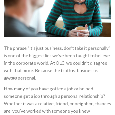
The phrase “It’s just business, don’t take it personally”
is one of the biggest lies we’ve been taught to believe
in the corporate world. At OLC, we couldn’t disagree
with that more. Because the truth is: business is
always
personal.
How many of you have gotten a job or helped
someone get a job through a personal relationship?
Whether it was a relative, friend, or neighbor, chances
are, you’ve worked with someone you knew