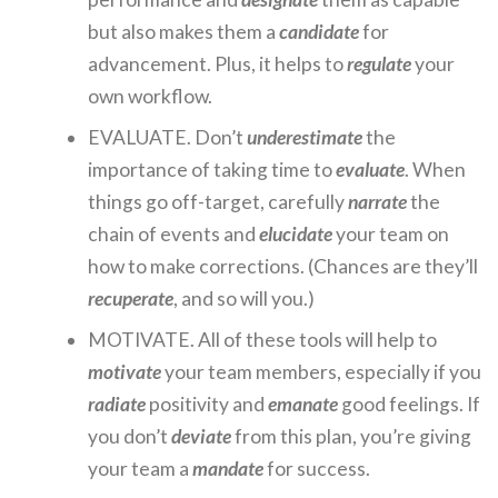
but also makes them a
candidate
for
advancement. Plus, it helps to
regulate
your
own workflow.
EVALUATE. Don’t
underestimate
the
importance of taking time to
evaluate
. When
things go off-target, carefully
narrate
the
chain of events and
elucidate
your team on
how to make corrections. (Chances are they’ll
recuperate
, and so will you.)
MOTIVATE. All of these tools will help to
motivate
your team members, especially if you
radiate
positivity and
emanate
good feelings. If
you don’t
deviate
from this plan, you’re giving
your team a
mandate
for success.