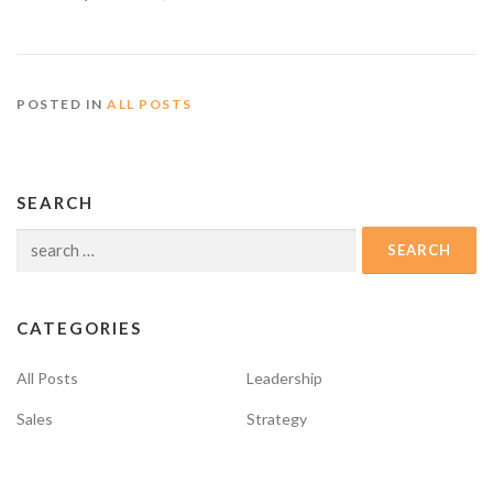
POSTED IN
ALL POSTS
SEARCH
Search
for:
CATEGORIES
All Posts
Leadership
Sales
Strategy