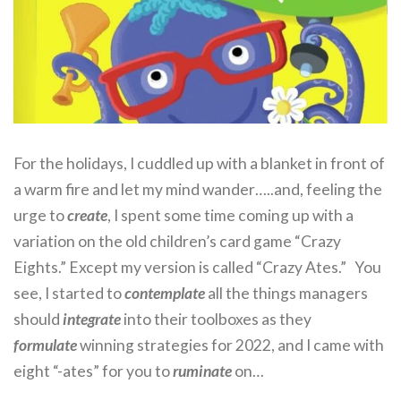
For the holidays, I cuddled up with a blanket in front of
a warm fire and let my mind wander…..and, feeling the
urge to
create
, I spent some time coming up with a
variation on the old children’s card game “Crazy
Eights.” Except my version is called “Crazy Ates.” You
see, I started to
contemplate
all the things managers
should
integrate
into their toolboxes as they
formulate
winning strategies for 2022, and I came with
eight “-ates” for you to
ruminate
on…