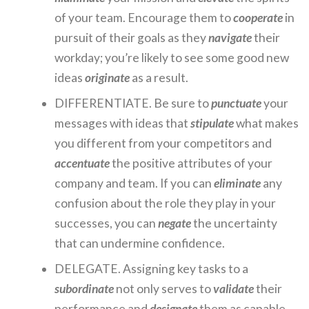
of your team. Encourage them to
cooperate
in
pursuit of their goals as they
navigate
their
workday; you’re likely to see some good new
ideas
originate
as a result.
DIFFERENTIATE. Be sure to
punctuate
your
messages with ideas that
stipulate
what makes
you different from your competitors and
accentuate
the positive attributes of your
company and team. If you can
eliminate
any
confusion about the role they play in your
successes, you can
negate
the uncertainty
that can undermine confidence.
DELEGATE. Assigning key tasks to a
subordinate
not only serves to
validate
their
performance and
designate
them as capable