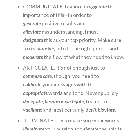
COMMUNICATE. I cannot
exaggerate
the
importance of this—in order to
generate
positive results and
alleviate
misunderstanding, I must
designate
this as your top priority. Make sure
to
circulate
key info to the right people and
moderate
the flow of what they need to know.
ARTICULATE. It’s not enough just to
communicate
, though; you need to
calibrate
your messages with the
appropriate
words and tone. Never publicly
denigrate
,
berate
or
castigate
; try not to
vacillate
; and most certainly don’t
bloviate
.
ILLUMINATE. Try to make sure your words
illuminate
your mission and
elevate
the spirits