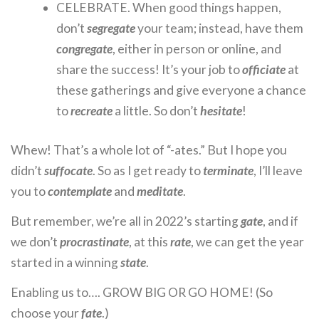
CELEBRATE. When good things happen,
don’t
segregate
your team; instead, have them
congregate
, either in person or online, and
share the success! It’s your job to
officiate
at
these gatherings and give everyone a chance
to
recreate
a little. So don’t
hesitate
!
Whew! That’s a whole lot of “-ates.” But I hope you
didn’t
suffocate
. So as I get ready to
terminate
, I’ll leave
you to
contemplate
and
meditate
.
But remember, we’re all in 2022’s starting
gate
, and if
we don’t
procrastinate
, at this
rate
, we can get the year
started in a winning
state
.
Enabling us to…. GROW BIG OR GO HOME! (So
choose your
fate
.)