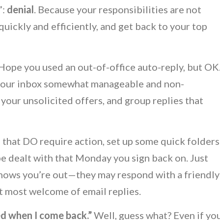
”:
denial
. Because your responsibilities are not
uickly and efficiently, and get back to your top
 Hope you used an out-of-office auto-reply, but OK
 your inbox somewhat manageable and non-
 your unsolicited offers, and group replies that
s that DO require action, set up some quick folders
 be dealt with that Monday you sign back on. Just
nows you’re out—they may respond with a friendly
hat most welcome of email replies.
uried when I come back.”
Well, guess what? Even if yo