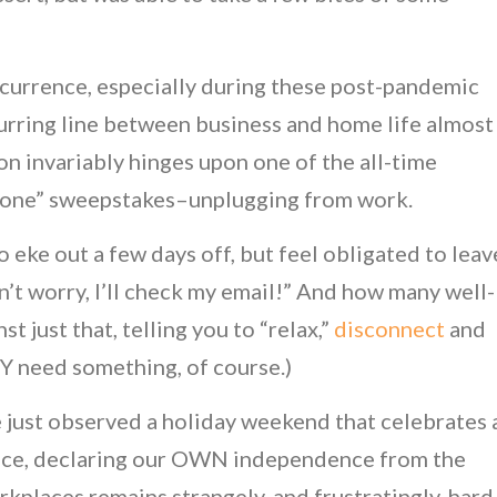
ccurrence, especially during these post-pandemic
lurring line between business and home life almost
on invariably hinges upon one of the all-time
 Done” sweepstakes–unplugging from work.
ke out a few days off, but feel obligated to leav
n’t worry, I’ll check my email!” And how many well-
 just that, telling you to “relax,”
disconnect
and
Y need something, of course.)
 we just observed a holiday weekend that celebrates 
ence, declaring our OWN independence from the
orkplaces remains strangely, and frustratingly, hard