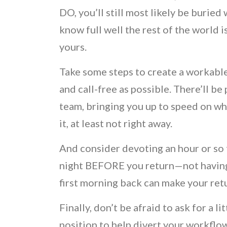
DO, you’ll still most likely be burie
know full well the rest of the world 
yours.
Take some steps to create a workable
and call-free as possible. There’ll b
team, bringing you up to speed on w
it, at least not right away.
And consider devoting an hour or so 
night BEFORE you return—not having t
first morning back can make your retu
Finally, don’t be afraid to ask for a l
position to help divert your workflo