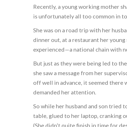
Recently, a young working mother sha
is unfortunately all too common in t
She was on a road trip with her husb
dinner out, at a restaurant her young
experienced—a national chain with n
But just as they were being led to th
she saw a message from her supervis
off well in advance, it seemed ther
demanded her attention.
So while her husband and son tried to 
table, glued to her laptop, cranking 
(She didn’t quite finish in time for d