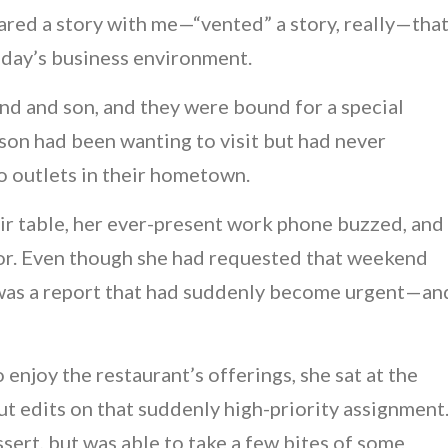
red a story with me—“vented” a story, really—tha
oday’s business environment.
and and son, and they were bound for a special
 son had been wanting to visit but had never
o outlets in their hometown.
eir table, her ever-present work phone buzzed, and
or. Even though she had requested that weekend
e was a report that had suddenly become urgent—an
enjoy the restaurant’s offerings, she sat at the
out edits on that suddenly high-priority assignment
essert, but was able to take a few bites of some