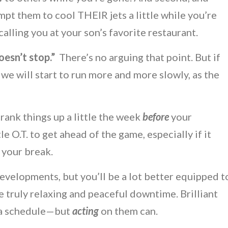
t them to cool THEIR jets a little while you’re
lling you at your son’s favorite restaurant.
oesn’t stop.”
There’s no arguing that point. But if
 we will start to run more and more slowly, as the
crank things up a little the week
before
your
tle O.T. to get ahead of the game, especially if it
 your break.
velopments, but you’ll be a lot better equipped t
 truly relaxing and peaceful downtime. Brilliant
n a schedule—but
acting
on them can.