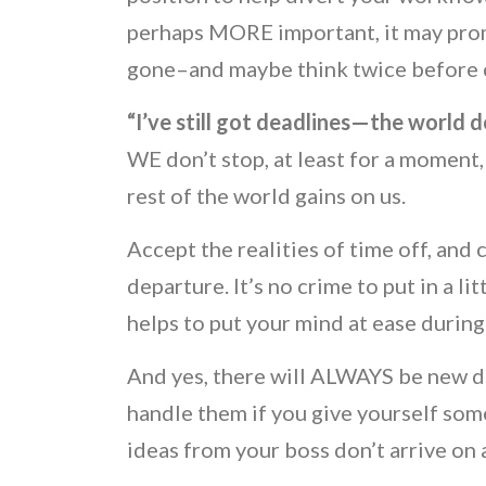
perhaps MORE important, it may promp
gone–and maybe think twice before ca
“I’ve still got deadlines—the world d
WE don’t stop, at least for a moment,
rest of the world gains on us.
Accept the realities of time off, and 
departure. It’s no crime to put in a lit
helps to put your mind at ease during
And yes, there will ALWAYS be new de
handle them if you give yourself some
ideas from your boss don’t arrive o