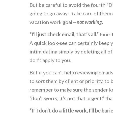
But be careful to avoid the fourth “D
going to go away—take care of them q
vacation work goal—
not working.
“I’ll just check email, that’s all.”
Fine.
A quick look-see can certainly keep
intimidating simply by deleting all of
don’t apply to you.
But if you can’t help reviewing email
to sort them by client or priority, to
remember to make sure the sender k
“don’t worry, it’s not that urgent,” t
“If I don’t do a little work, I’ll be b