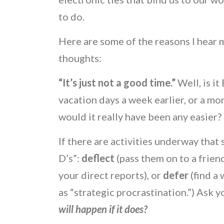
to do.
Here are some of the reasons I hea
thoughts:
“It’s just not a good time.”
Well, is i
vacation days a week earlier, or a mon
would it really have been any easier?
If there are activities underway that
D’s”:
deflect
(pass them on to a frien
your direct reports), or
defer
(find a
as “strategic procrastination.”) Ask 
will happen if it does?