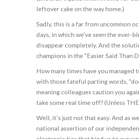
leftover cake on the way home.)
Sadly, this is a far from uncommon o
days, in which we’ve seen the ever-b
disappear completely. And the soluti
champions in the “Easier Said Than
How many times have you managed to e
with those fateful parting words, “do
meaning colleagues caution you against
take some real time off? (Unless THE
Well, it’s just not that easy. And as
national assertion of our independ
electronic ties that bind us to our w