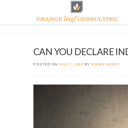
Skip
to
content
CAN YOU DECLARE I
POSTED ON
JULY 7, 2021
BY
VIKKIE NOBLE