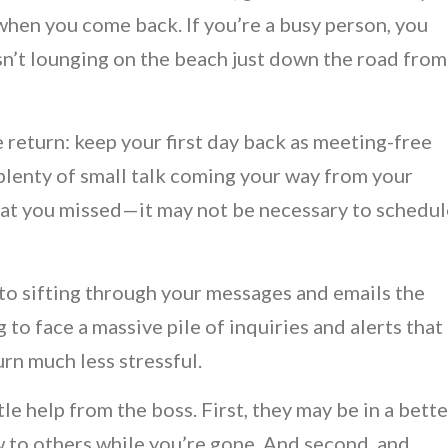
d when you come back. If you’re a busy person, you
isn’t lounging on the beach just down the road from
 return: keep your first day back as meeting-free
e plenty of small talk coming your way from your
hat you missed—it may not be necessary to schedul
to sifting through your messages and emails the
o face a massive pile of inquiries and alerts that
rn much less stressful.
ittle help from the boss. First, they may be in a bette
w to others while you’re gone. And second, and