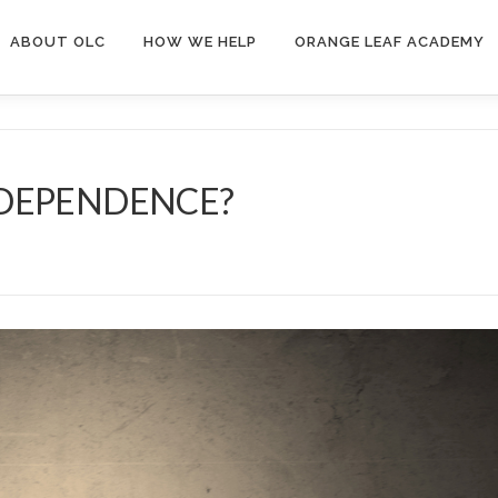
ABOUT OLC
HOW WE HELP
ORANGE LEAF ACADEMY
NDEPENDENCE?