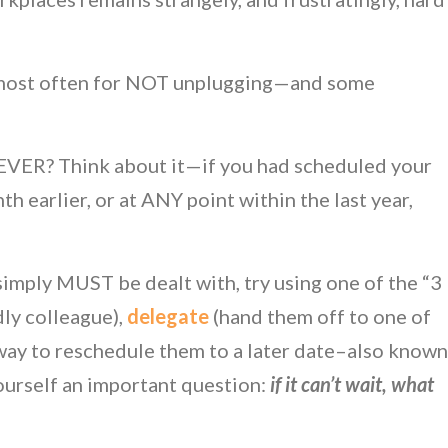
r most often for NOT unplugging—and some
t EVER? Think about it—if you had scheduled your
th earlier, or at ANY point within the last year,
 simply MUST be dealt with, try using one of the “3
dly colleague),
delegate
(hand them off to one of
 way to reschedule them to a later date–also known
yourself an important question:
if it can’t wait, what