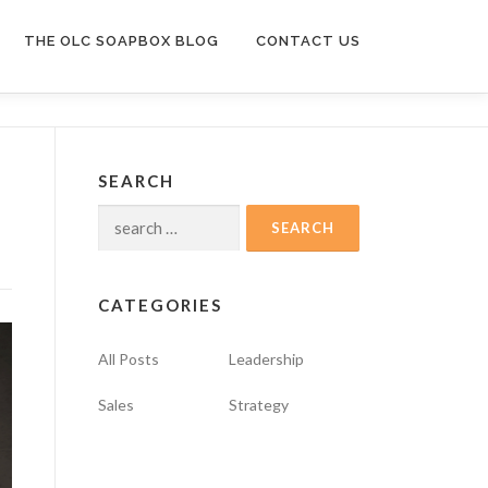
THE OLC SOAPBOX BLOG
CONTACT US
SEARCH
Search
for:
CATEGORIES
All Posts
Leadership
Sales
Strategy