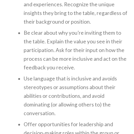
and experiences. Recognize the unique
insights they bring to the table, regardless of
their background or position.
Be clear about why you’re inviting them to
the table. Explain the value you see in their
participation. Ask for their input on how the
process can be more inclusive and act on the
feedback you receive.
Use language that is inclusive and avoids
stereotypes or assumptions about their
abilities or contributions, and avoid
dominating (or allowing others to) the
conversation.
Offer opportunities for leadership and
decision-making roles within the group or