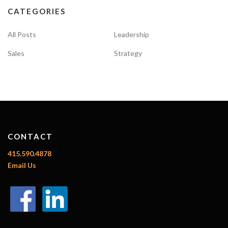
CATEGORIES
All Posts
Leadership
Sales
Strategy
CONTACT
415.590.4878
Email Us