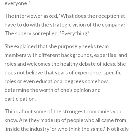
everyone!’
The interviewer asked, ‘What does the receptionist
have to do with the strategic vision of the company?’
The supervisor replied, ‘Everything.’
She explained that she purposely seeks team
members with different backgrounds, expertise, and
roles and welcomes the healthy debate of ideas. She
does not believe that years of experience, specific
roles or even educational degrees somehow
determine the worth of one’s opinion and
participation.
Think about some of the strongest companies you
know. Are they made up of people who all came from
‘inside the industry’ or who think the same? Not likely.