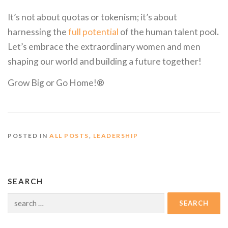
It’s not about quotas or tokenism; it’s about
harnessing the
full potential
of the human talent pool
.
Let’s embrace the extraordinary women and men
shaping our world and building a future together!
Grow Big or Go Home!®
POSTED IN
ALL POSTS
,
LEADERSHIP
SEARCH
Search
for: