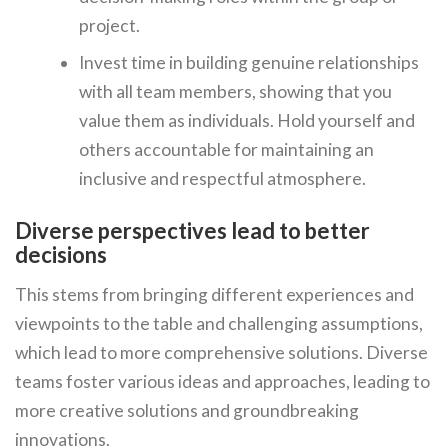
project.
Invest time in building genuine relationships
with all team members, showing that you
value them as individuals. Hold yourself and
others accountable for maintaining an
inclusive and respectful atmosphere.
Diverse perspectives lead to better
decisions
This stems from bringing different experiences and
viewpoints to the table and challenging assumptions,
which lead to more comprehensive solutions. Diverse
teams foster various ideas and approaches, leading to
more creative solutions and groundbreaking
innovations.