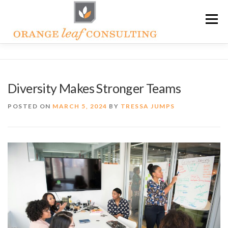
Skip
Menu
to
content
ABOUT OLC
HOW WE HELP
Diversity Makes Stronger Teams
ORANGE LEAF ACADEMY
THE OLC SOAPBOX BLOG
POSTED ON
MARCH 5, 2024
BY
TRESSA JUMPS
CONTACT US