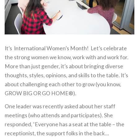
It’s International Women’s Month! Let’s celebrate
the strong women we know, work with and work for.
More than just gender, it’s about bringing diverse
thoughts, styles, opinions, and skills to the table. It’s
about challenging each other to grow (you know,
GROW BIG OR GO HOME®).
One leader was recently asked about her staff
meetings (who attends and participates). She
responded, ‘Everyone has a seat at the table – the
receptionist, the support folks in the back…