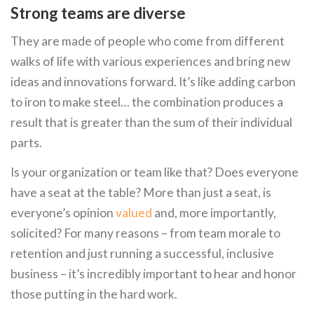
Strong teams are diverse
They are made of people who come from different
walks of life with various experiences and bring new
ideas and innovations forward. It’s like adding carbon
to iron to make steel… the combination produces a
result that is greater than the sum of their individual
parts.
Is your organization or team like that? Does everyone
have a seat at the table? More than just a seat, is
everyone’s opinion
valued
and, more importantly,
solicited? For many reasons – from team morale to
retention and just running a successful, inclusive
business – it’s incredibly important to hear and honor
those putting in the hard work.