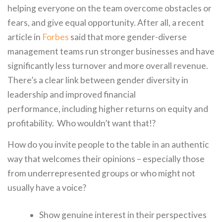
helping everyone on the team overcome obstacles or
fears, and give equal opportunity. After all, a recent
article in
Forbes
said that more gender-diverse
management teams run stronger businesses and have
significantly less turnover and more overall revenue.
There’s a clear link between gender diversity in
leadership and improved financial
performance, including higher returns on equity and
profitability. Who wouldn’t want that!?
How do you invite people to the table in an authentic
way that welcomes their opinions – especially those
from underrepresented groups or who might not
usually have a voice?
Show genuine interest in their perspectives