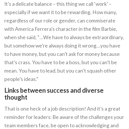
It’s a delicate balance – this thing we call ‘work’ –
especially if we want it to be rewarding. How many,
regardless of our role or gender, can commiserate
with America Ferrera’s character in the film Barbie,
when she said, “…We have to always be extraordinary,
but somehow we’re always doing it wrong…you have
to have money, but you can’t ask for money because
that’s crass. You have to be a boss, but you can’t be
mean. You have to lead, but you can’t squash other
people’s ideas.”
Links between success and diverse
thought
That is one heck of a job description! And it’s a great
reminder for leaders: Be aware of the challenges your
team members face, be open to acknowledging and