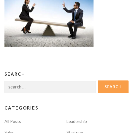
SEARCH
Search
for:
CATEGORIES
All Posts
Leadership
Sales
Strategy