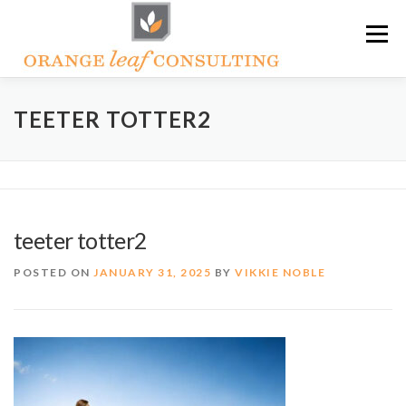
Skip
Menu
to
content
ABOUT OLC
HOW WE HELP
TEETER TOTTER2
ORANGE LEAF ACADEMY
THE OLC SOAPBOX BLOG
teeter totter2
CONTACT US
POSTED ON
JANUARY 31, 2025
BY
VIKKIE NOBLE