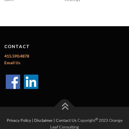
CONTACT
415.590.4878
Email Us
©
Privacy Policy
|
Disclaimer
|
Contact Us
Copyright
2023 Orange
Leaf Consulting