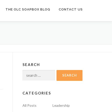
THE OLC SOAPBOX BLOG
CONTACT US
SEARCH
Search
for:
CATEGORIES
All Posts
Leadership