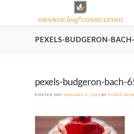
Skip
to
content
PEXELS-BUDGERON-BACH-
pexels-budgeron-bach-
POSTED ON
FEBRUARY 1, 2022
BY
VIKKIE NOB