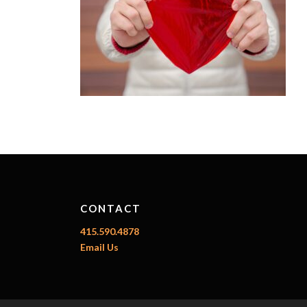
CONTACT
415.590.4878
Email Us