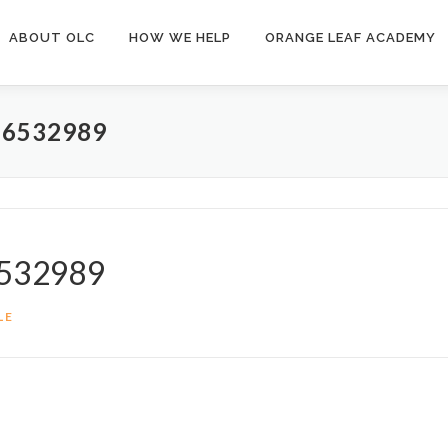
ABOUT OLC
HOW WE HELP
ORANGE LEAF ACADEMY
6532989
6532989
LE