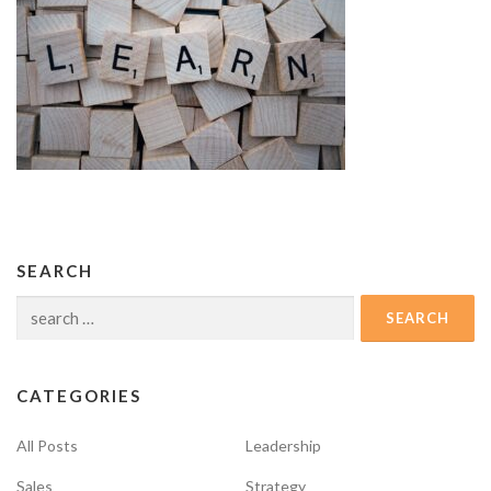
SEARCH
Search
for:
CATEGORIES
All Posts
Leadership
Sales
Strategy