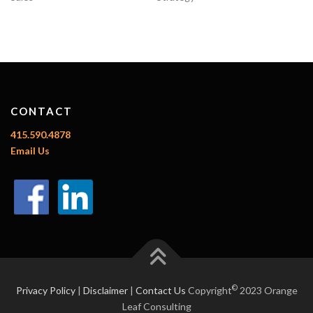
CONTACT
415.590.4878
Email Us
©
Privacy Policy
|
Disclaimer
|
Contact Us
Copyright
2023 Orange
Leaf Consulting