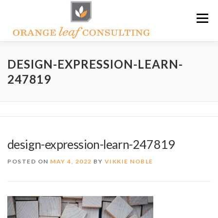
Skip
Menu
to
content
ABOUT OLC
HOW WE HELP
DESIGN-EXPRESSION-LEARN-
247819
ORANGE LEAF ACADEMY
THE OLC SOAPBOX BLOG
CONTACT US
design-expression-learn-247819
POSTED ON
MAY 4, 2022
BY
VIKKIE NOBLE