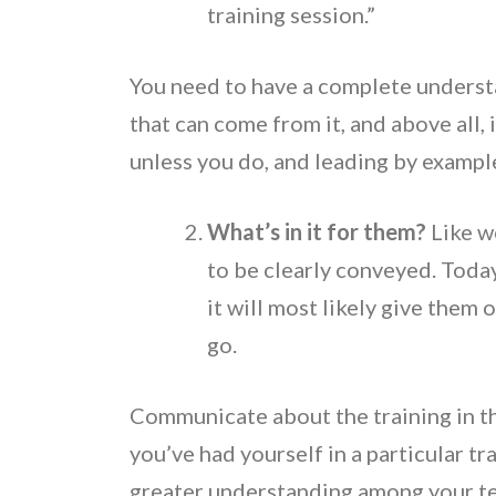
training session.”
You need to have a complete understa
that can come from it, and above all, 
unless you do, and leading by example
What’s in it for them?
Like w
to be clearly conveyed. Today
it will most likely give them
go.
Communicate about the training in th
you’ve had yourself in a particular tr
greater understanding among your t