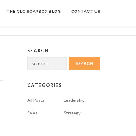
THE OLC SOAPBOX BLOG
CONTACT US
SEARCH
Search
for:
CATEGORIES
All Posts
Leadership
Sales
Strategy