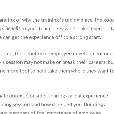
nding of why the training is taking place, the goo
its
benefit
to your team. They won’t take it seriousl
 can get the experience off to a strong start.
e said, the benefits of employee development nee
’s session may not make or break their careers, bu
 one more tool to help take them where they want t
at context. Consider sharing a great experience
aining session, and how it helped you. Building a
eam members of the importance of employee