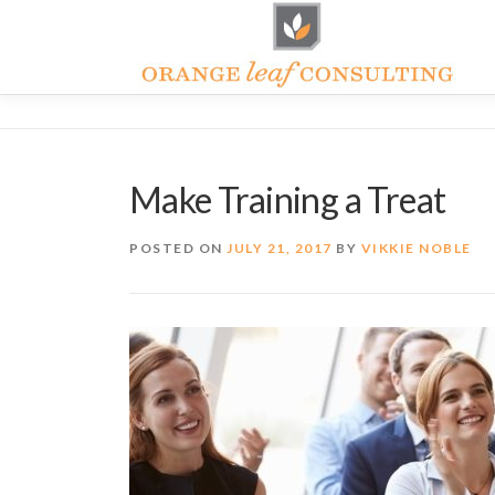
Skip
to
content
Make Training a Treat
POSTED ON
JULY 21, 2017
BY
VIKKIE NOBLE