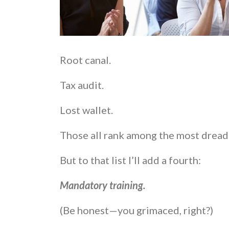
Root canal.
Tax audit.
Lost wallet.
Those all rank among the most dread
But to that list I’ll add a fourth:
Mandatory training.
(Be honest—you grimaced, right?)