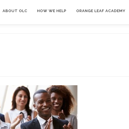
ABOUT OLC
HOW WE HELP
ORANGE LEAF ACADEMY