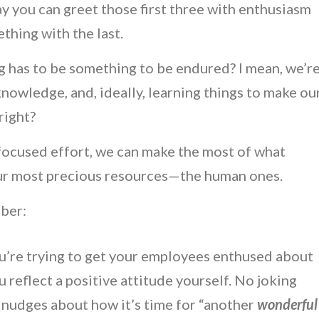
y you can greet those first three with enthusiasm
thing with the last.
ng has to be something to be endured? I mean, we’r
knowledge, and, ideally, learning things to make ou
right?
 focused effort, we can make the most of what
our most precious resources—the human ones.
mber:
ou’re trying to get your employees enthused about
ou reflect a positive attitude yourself. No joking
c nudges about how it’s time for “another
wonderful