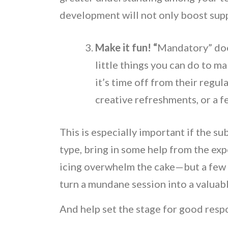
development will not only boost suppo
Make it fun! “
Mandatory” doe
little things you can do to mak
it’s time off from their regula
creative refreshments, or a f
This is especially important if the subj
type, bring in some help from the exp
icing overwhelm the cake—but a few l
turn a mundane session into a valuab
And help set the stage for good resp