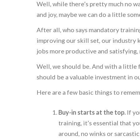
Well, while there’s pretty much no wa
and joy, maybe we can do a little some
After all, who says mandatory traini
improving our skill set, our industry 
jobs more productive and satisfying, 
Well, we should be. And with a little
should be a valuable investment in 
Here are a few basic things to reme
Buy-in starts at the top.
If y
training, it’s essential that y
around, no winks or sarcasti