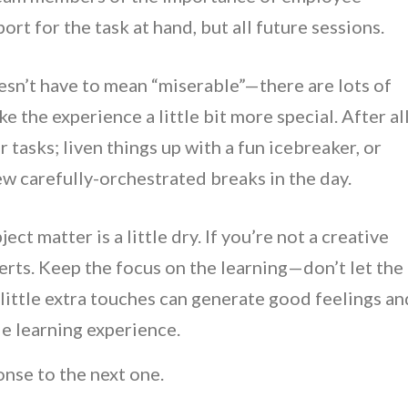
rt for the task at hand, but all future sessions.
sn’t have to mean “miserable”—there are lots of
e the experience a little bit more special. After all
r tasks; liven things up with a fun icebreaker, or
ew carefully-orchestrated breaks in the day.
ect matter is a little dry. If you’re not a creative
erts. Keep the focus on the learning—don’t let the
ittle extra touches can generate good feelings an
le learning experience.
onse to the next one.