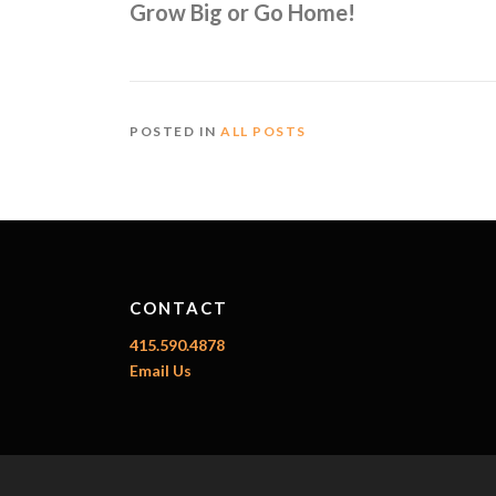
Grow Big or Go Home!
POSTED IN
ALL POSTS
CONTACT
415.590.4878
Email Us