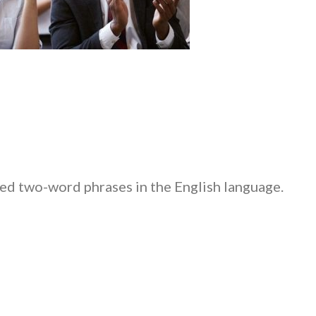
ed two-word phrases in the English language.