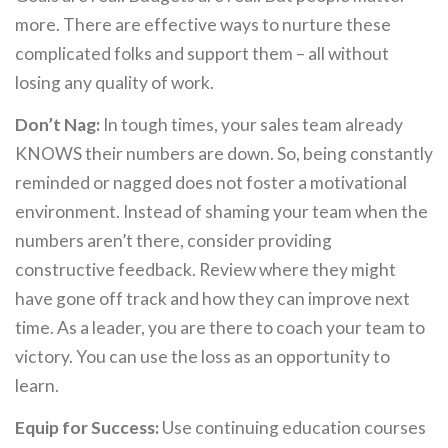
more. There are effective ways to nurture these
complicated folks and support them – all without
losing any quality of work.
Don’t Nag:
In tough times, your sales team already
KNOWS their numbers are down. So, being constantly
reminded or nagged does not foster a motivational
environment. Instead of shaming your team when the
numbers aren’t there, consider providing
constructive feedback. Review where they might
have gone off track and how they can improve next
time. As a leader, you are there to coach your team to
victory. You can use the loss as an opportunity to
learn.
Equip for Success:
Use continuing education courses