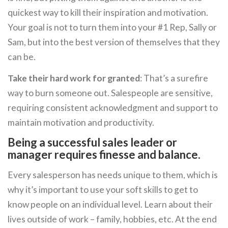
quickest way to kill their inspiration and motivation.
Your goal is not to turn them into your #1 Rep, Sally or
Sam, but into the best version of themselves that they
can be.
Take their hard work for granted
: That’s a surefire
way to burn someone out. Salespeople are sensitive,
requiring consistent acknowledgment and support to
maintain motivation and productivity.
Being a successful sales leader or
manager requires finesse and balance.
Every salesperson has needs unique to them, which is
why it’s important to use your soft skills to get to
know people on an individual level. Learn about their
lives outside of work – family, hobbies, etc. At the end