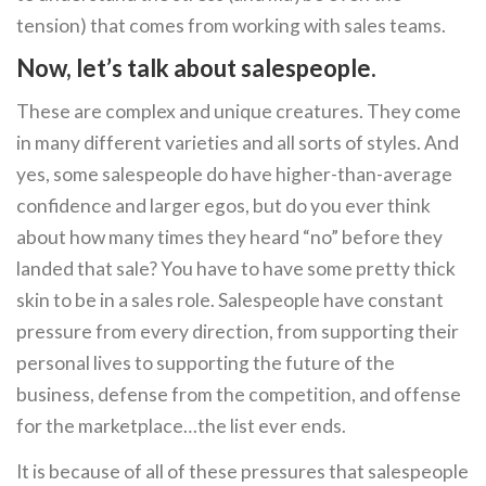
tension) that comes from working with sales teams.
Now, let’s talk about salespeople.
These are complex and unique creatures. They come
in many different varieties and all sorts of styles. And
yes, some salespeople do have higher-than-average
confidence and larger egos, but do you ever think
about how many times they heard “no” before they
landed that sale? You have to have some pretty thick
skin to be in a sales role. Salespeople have constant
pressure from every direction, from supporting their
personal lives to supporting the future of the
business, defense from the competition, and offense
for the marketplace…the list ever ends.
It is because of all of these pressures that salespeople