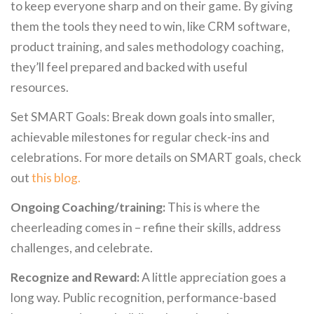
to keep everyone sharp and on their game. By giving
them the tools they need to win, like CRM software,
product training, and sales methodology coaching,
they’ll feel prepared and backed with useful
resources.
Set SMART Goals: Break down goals into smaller,
achievable milestones for regular check-ins and
celebrations. For more details on SMART goals, check
out
this blog.
Ongoing Coaching/training:
This is where the
cheerleading comes in – refine their skills, address
challenges, and celebrate.
Recognize and Reward:
A little appreciation goes a
long way. Public recognition, performance-based