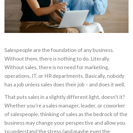
Salespeople are the foundation of any business.
Without them, there is nothing to do. Literally.
Without sales, there is no need for marketing,
operations, IT, or HR departments. Basically, nobody
has a job unless sales does their job – and does it well.
That puts sales in a slightly different light, doesn’t it?
Whether you’re a sales manager, leader, or coworker
of salespeople, thinking of sales as the bedrock of the
business may change your perspective and allow you
to understand the stress (and maybe even the