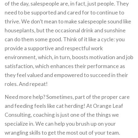
of the day, salespeople are, in fact, just people. They
need to be supported and cared for to continue to
thrive. We don’t mean to make salespeople sound like
houseplants, but the occasional drink and sunshine
can do them some good. Think of it like a cycle: you
provide a supportive and respectful work
environment, which, in turn, boosts motivation and job
satisfaction, which enhances their performance as
they feel valued and empowered to succeed in their
roles. And repeat!
Need more help? Sometimes, part of the proper care
and feeding feels like cat herding! At Orange Leaf
Consulting, coaching is just one of the things we
specialize in. We can help you brush up on your
wrangling skills to get the most out of your team.