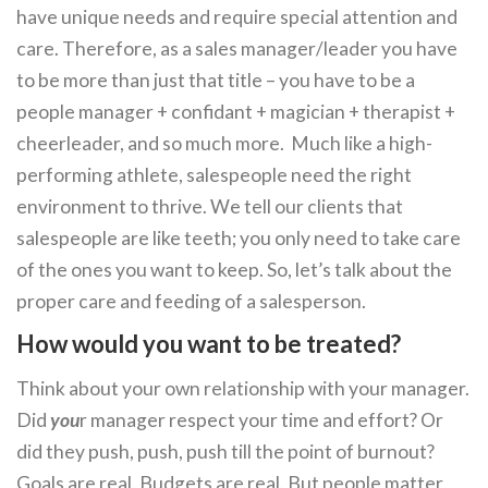
have unique needs and require special attention and
care. Therefore, as a sales manager/leader you have
to be more than just that title – you have to be a
people manager + confidant + magician + therapist +
cheerleader, and so much more. Much like a high-
performing athlete, salespeople need the right
environment to thrive. We tell our clients that
salespeople are like teeth; you only need to take care
of the ones you want to keep. So, let’s talk about the
proper care and feeding of a salesperson.
How would you want to be treated?
Think about your own relationship with your manager.
Did
you
r manager respect your time and effort? Or
did they push, push, push till the point of burnout?
Goals are real. Budgets are real. But people matter