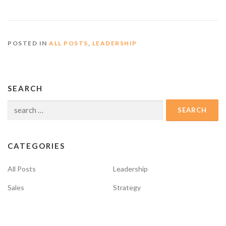
POSTED IN
ALL POSTS
,
LEADERSHIP
SEARCH
Search
for:
CATEGORIES
All Posts
Leadership
Sales
Strategy