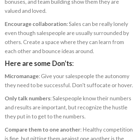
bonuses, and team building show them they are
valued and loved.
Encourage collaboration:
Sales can be really lonely
even though salespeople are usually surrounded by
others. Create a space where they can learn from
each other and bounce ideas around.
Here are some Don’ts:
Micromanage
: Give your salespeople the autonomy
they need to be successful. Don’t suffocate or hover.
Only talk numbers
: Salespeople know their numbers
and results are important, but recognize the hustle
they put in to get to the numbers.
Compare them to one another
: Healthy competition
is fine, but pitting them against one another is the