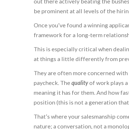
out there actively beating the bushes
be prominent at all levels of the hiri
Once you’ve found a winning applican
framework for a long-term relationsh
This is especially critical when deali
at things a little differently from pr
They are often more concerned with b
paycheck. The
quality
of work plays a
meaning it has for them. And how fas
position (this is not a generation that
That’s where your salesmanship comes
nature; a conversation, not a monologu