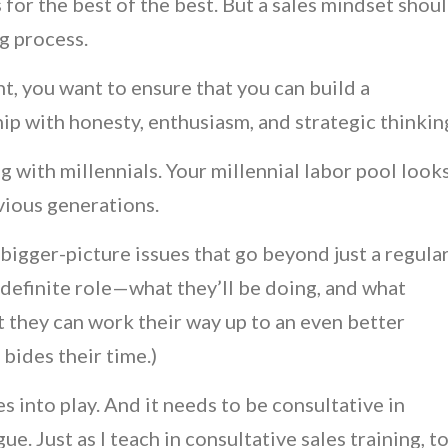
 for the best of the best. But a sales mindset shou
ng process.
t, you want to ensure that you can build a
ip with honesty, enthusiasm, and strategic thinkin
ng with millennials. Your millennial labor pool look
evious generations.
igger-picture issues that go beyond just a regula
 definite role—what they’ll be doing, and what
t they can work their way up to an even better
 bides their time.)
 into play. And it needs to be consultative in
e. Just as I teach in consultative sales training, t