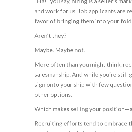
“Ha!” you say, hiring is a seller’s m
and work for us. Job applicants are r
favor of bringing them into your fold
Aren’t they?
Maybe. Maybe not.
More often than you might think, recr
salesmanship. And while you’re still 
sign onto your ship with few questio
other options.
Which makes selling your position—
Recruiting efforts tend to embrace th