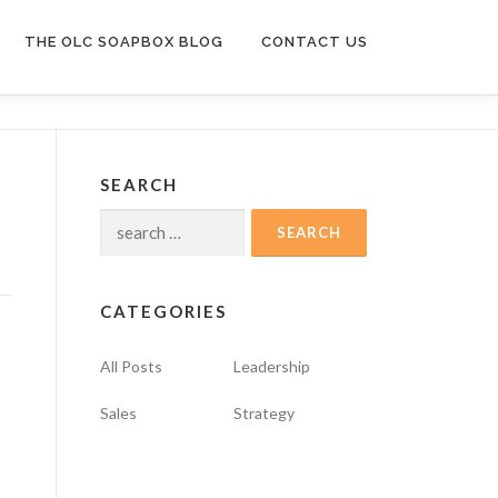
THE OLC SOAPBOX BLOG
CONTACT US
SEARCH
Search
for:
CATEGORIES
All Posts
Leadership
Sales
Strategy