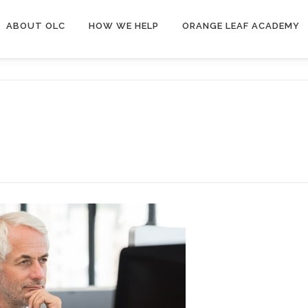
ABOUT OLC
HOW WE HELP
ORANGE LEAF ACADEMY