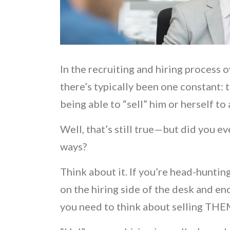
In the recruiting and hiring process 
there’s typically been one constant: t
being able to “sell” him or herself to
Well, that’s still true—but did you e
ways?
Think about it. If you’re head-huntin
on the hiring side of the desk and en
you need to think about selling TH