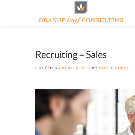
Skip
to
content
Recruiting = Sales
POSTED ON
APRIL 6, 2018
BY
VIKKIE NOBLE