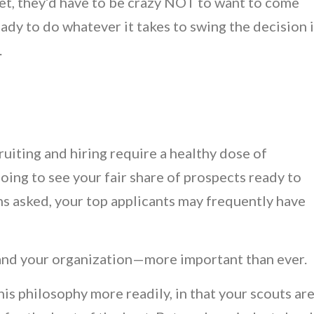
arket, they’d have to be crazy NOT to want to come
eady to do whatever it takes to swing the decision 
.
uiting and hiring require a healthy dose of
going to see your fair share of prospects ready to
ns asked, your top applicants may frequently have
and your organization—more important than ever.
is philosophy more readily, in that your scouts ar