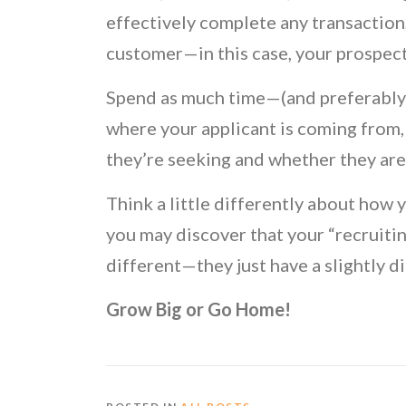
effectively complete any transaction
customer—in this case, your prospect
Spend as much time—(and preferably 
where your applicant is coming from, 
they’re seeking and whether they are 
Think a little differently about how 
you may discover that your “recruiting
different—they just have a slightly di
Grow Big or Go Home!