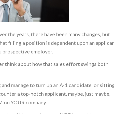
over the years, there have been many changes, but
hat filling a position is dependent upon an applica
 a prospective employer.
ver think about how that sales effort swings both
g and manage to turn up an A-1 candidate, or sittin
counter a top-notch applicant, maybe, just maybe,
EM on YOUR company.