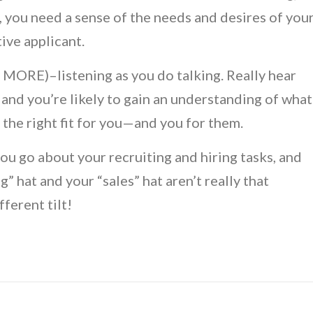
, you need a sense of the needs and desires of you
ive applicant.
MORE)–listening as you do talking. Really hear
and you’re likely to gain an understanding of what
the right fit for you—and you for them.
you go about your recruiting and hiring tasks, and
” hat and your “sales” hat aren’t really that
fferent tilt!