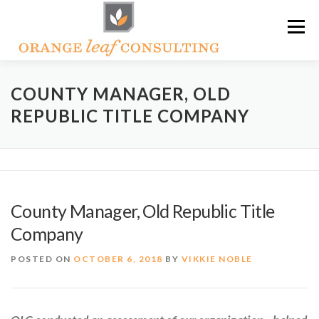
Skip
Menu
to
content
ABOUT OLC
HOW WE HELP
COUNTY MANAGER, OLD
REPUBLIC TITLE COMPANY
ORANGE LEAF ACADEMY
THE OLC SOAPBOX BLOG
CONTACT US
County Manager, Old Republic Title
Company
POSTED ON
OCTOBER 6, 2018
BY
VIKKIE NOBLE