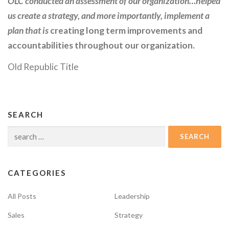
OLC conducted an assessment of our organization…helped
us create a strategy, and more importantly, implement a
plan that is
creating long term improvements and
accountabilities throughout our organization.
Old Republic Title
SEARCH
Search
for:
CATEGORIES
All Posts
Leadership
Sales
Strategy