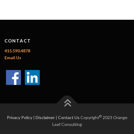
CONTACT
415.590.4878
Email Us
©
Privacy Policy
|
Disclaimer
|
Contact Us
Copyright
2023 Orange
Leaf Consulting