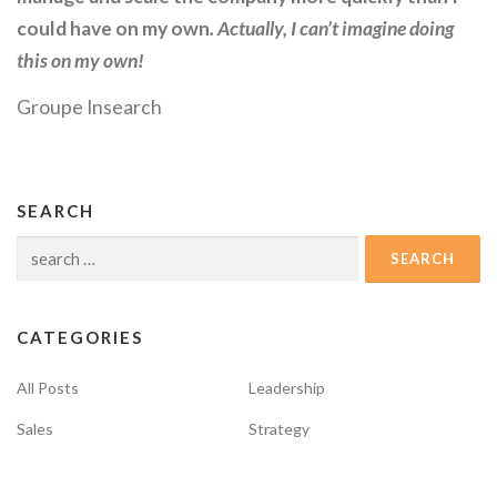
could have on my own
. Actually, I can’t imagine doing
this on my own!
Groupe Insearch
SEARCH
Search
for:
CATEGORIES
All Posts
Leadership
Sales
Strategy