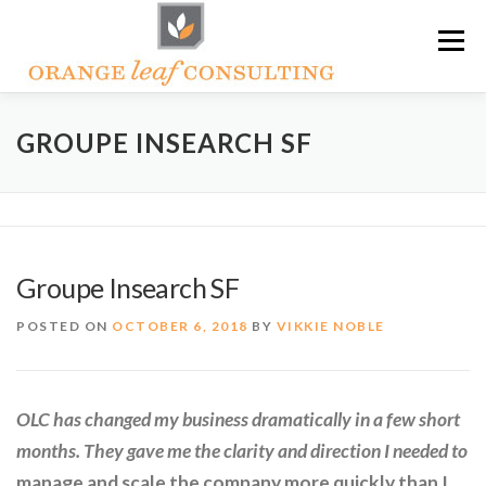
Skip
Menu
to
content
ABOUT OLC
HOW WE HELP
GROUPE INSEARCH SF
ORANGE LEAF ACADEMY
THE OLC SOAPBOX BLOG
Groupe Insearch SF
CONTACT US
POSTED ON
OCTOBER 6, 2018
BY
VIKKIE NOBLE
OLC has changed my business dramatically in a few short
months. They gave me the clarity and direction I needed to
manage and scale the company more quickly than I