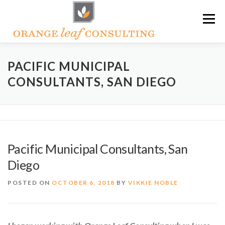
Skip
Menu
to
content
ABOUT OLC
HOW WE HELP
PACIFIC MUNICIPAL
CONSULTANTS, SAN DIEGO
ORANGE LEAF ACADEMY
THE OLC SOAPBOX BLOG
CONTACT US
Pacific Municipal Consultants, San
Diego
POSTED ON
OCTOBER 6, 2018
BY
VIKKIE NOBLE