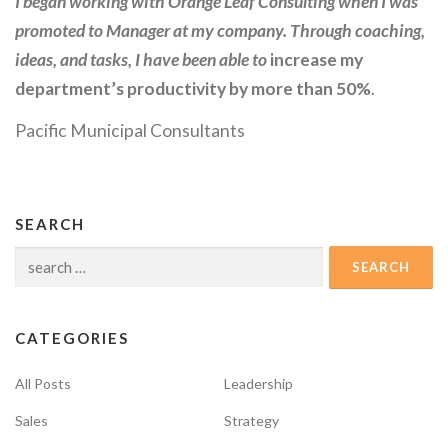
I began working with Orange Leaf Consulting when I was
promoted to Manager at my company. Through coaching,
ideas, and tasks, I have been able to
increase my
department’s productivity by more than 50%
.
Pacific Municipal Consultants
SEARCH
Search
for:
CATEGORIES
All Posts
Leadership
Sales
Strategy