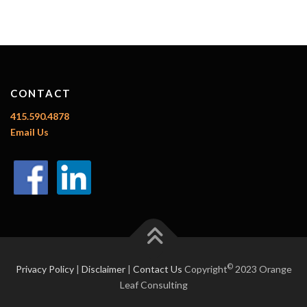
CONTACT
415.590.4878
Email Us
©
Privacy Policy
|
Disclaimer
|
Contact Us
Copyright
2023 Orange
Leaf Consulting