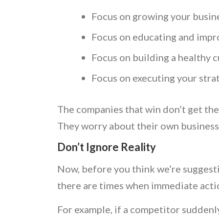
Focus on growing your busine
Focus on educating and impr
Focus on building a healthy c
Focus on executing your stra
The companies that win don’t get the
They worry about their own busines
Don’t Ignore Reality
Now, before you think we’re suggestin
there are times when immediate act
For example, if a competitor suddenly