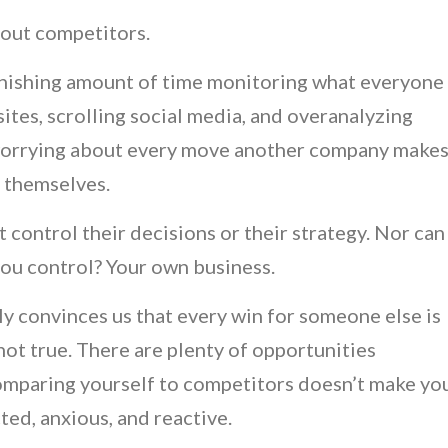
about competitors.
nishing amount of time monitoring what everyone
ites, scrolling social media, and overanalyzing
 worrying about every move another company make
s themselves.
t control their decisions or their strategy. Nor can
you control? Your own business.
ly convinces us that every win for someone else is
not true. There are plenty of opportunities
comparing yourself to competitors doesn’t make yo
cted, anxious, and reactive.