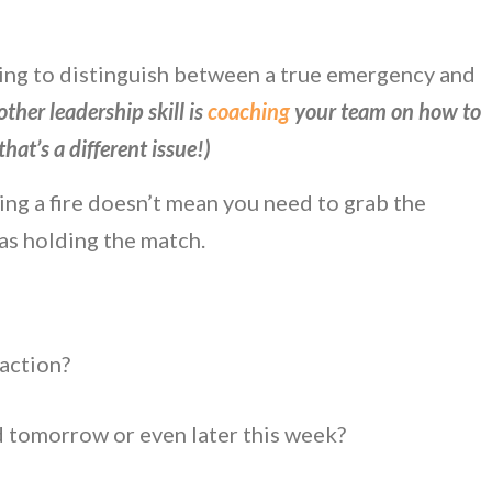
rning to distinguish between a true emergency and
ther leadership skill is
coaching
your team on how to
hat’s a different issue!)
ng a fire doesn’t mean you need to grab the
was holding the match.
 action?
d tomorrow or even later this week?