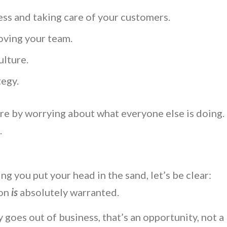
ss and taking care of your customers.
oving your team.
ulture.
tegy.
re by worrying about what everyone else is doing.
s.
g you put your head in the sand, let’s be clear:
ion
is
absolutely warranted.
 goes out of business, that’s an opportunity, not a