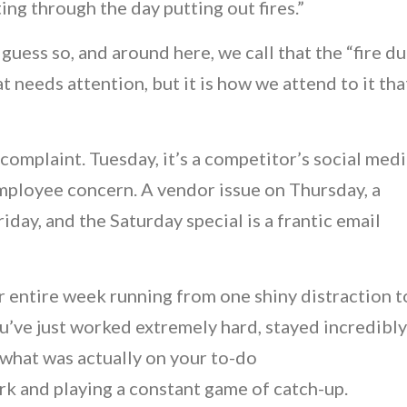
tting through the day putting out fires.”
guess so, and around here, we call that the “fire du
at needs attention, but it is how we attend to it tha
complaint. Tuesday, it’s a competitor’s social med
mployee concern. A vendor issue on Thursday, a
iday, and the Saturday special is a frantic email
r entire week running from one shiny distraction t
you’ve just worked extremely hard, stayed incredibly
 what was actually on your to-do
rk and playing a constant game of catch-up.