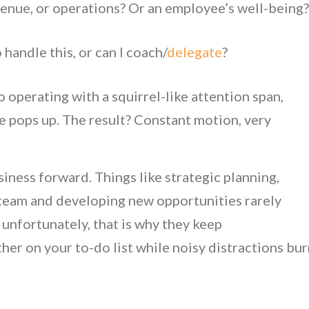
evenue, or operations? Or an employee’s well-being
handle this, or can I coach/
delegate
?
operating with a squirrel-like attention span,
 pops up. The result? Constant motion, very
iness forward. Things like strategic planning,
 team and developing new opportunities rarely
unfortunately, that is why they keep
her on your to-do list while noisy distractions bu