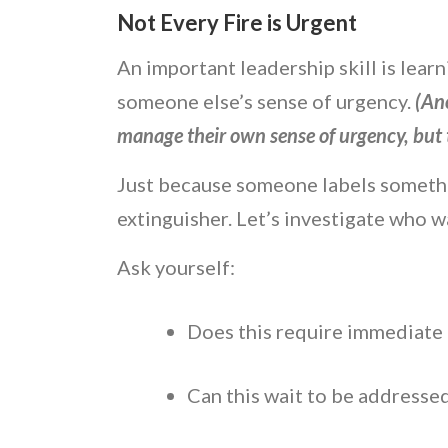
Not Every Fire is Urgent
An important leadership skill is lea
someone else’s sense of urgency.
(Ano
manage their own sense of urgency, but t
Just because someone labels somethi
extinguisher. Let’s investigate who 
Ask yourself:
Does this require immediate
Can this wait to be addresse