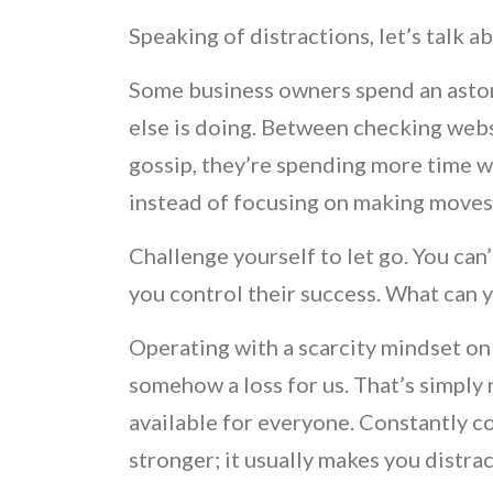
Speaking of distractions, let’s talk 
Some business owners spend an asto
else is doing. Between checking webs
gossip, they’re spending more time
instead of focusing on making move
Challenge yourself to let go. You can’
you control their success. What can 
Operating with a scarcity mindset on
somehow a loss for us. That’s simply 
available for everyone. Constantly 
stronger; it usually makes you distra