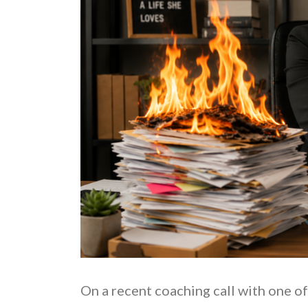
On a recent coaching call with one of