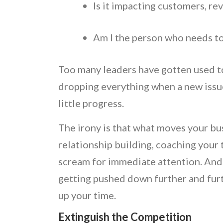
Is it impacting customers, r
Am I the person who needs to 
Too many leaders have gotten used to 
dropping everything when a new issue
little progress.
The irony is that what moves your bus
relationship building, coaching your
scream for immediate attention. And 
getting pushed down further and furt
up your time.
Extinguish the Competition