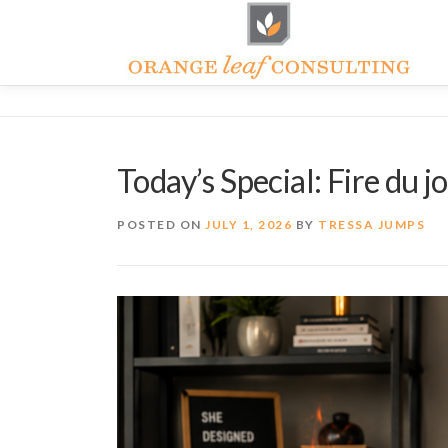
Skip
to
content
Today’s Special: Fire du j
POSTED ON
JULY 1, 2026
BY
TRESSA JUMPS