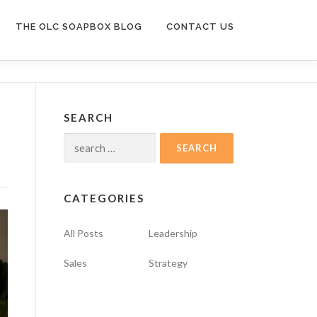
THE OLC SOAPBOX BLOG
CONTACT US
SEARCH
Search
for:
CATEGORIES
All Posts
Leadership
Sales
Strategy