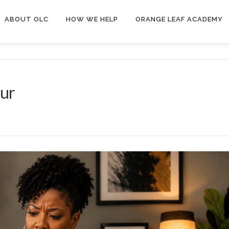
ABOUT OLC
HOW WE HELP
ORANGE LEAF ACADEMY
our