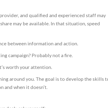
rovider, and qualified and experienced staff may
are may be available. In that situation, speed
ence between information and action.
ing campaign? Probably not a fire.
t’s worth your attention.
ning around you. The goal is to develop the skills t
n and when it doesn’t.