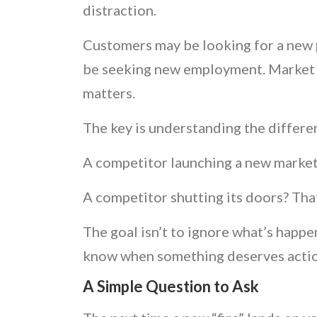
distraction.
Customers may be looking for a new p
be seeking new employment. Market sh
matters.
The key is understanding the differ
A competitor launching a new market
A competitor shutting its doors? Tha
The goal isn’t to ignore what’s happe
know when something deserves actio
A Simple Question to Ask