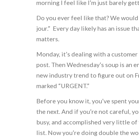
morning I feel like I’m just barely ge
Do you ever feel like that? We would 
jour.” Every day likely has an issue th
matters.
Monday, it’s dealing with a customer 
post. Then Wednesday’s soup is an e
new industry trend to figure out on Fr
marked “URGENT.”
Before you know it, you’ve spent you
the next. And if you’re not careful, 
busy, and accomplished very little of
list. Now you’re doing double the wo