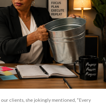
 our clients, she jokingly mentioned, “Every